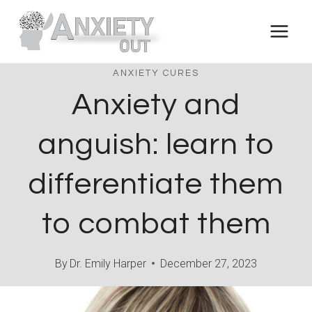
Skip
to
content
ANXIETY CURES
Anxiety and
anguish: learn to
differentiate them
to combat them
By
Dr. Emily Harper
December 27, 2023