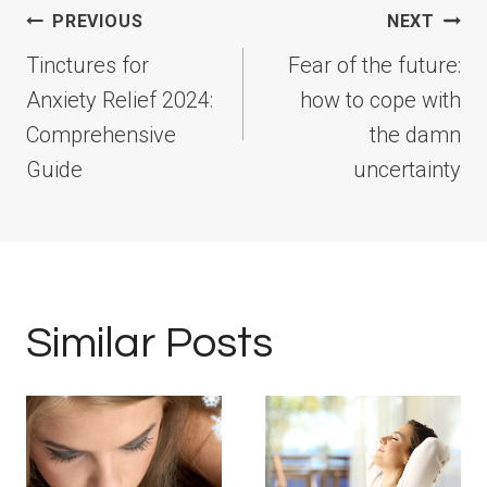
Post
PREVIOUS
NEXT
navigation
Tinctures for
Fear of the future:
Anxiety Relief 2024:
how to cope with
Comprehensive
the damn
Guide
uncertainty
Similar Posts