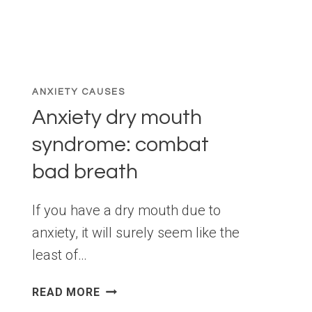
ANXIETY CAUSES
Anxiety dry mouth
syndrome: combat
bad breath
If you have a dry mouth due to
anxiety, it will surely seem like the
least of…
ANXIETY
READ MORE
DRY