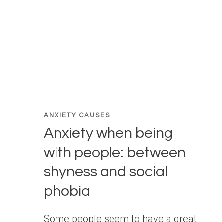
ANXIETY CAUSES
Anxiety when being
with people: between
shyness and social
phobia
Some people seem to have a great