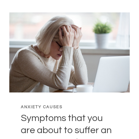
ANXIETY CAUSES
Symptoms that you
are about to suffer an