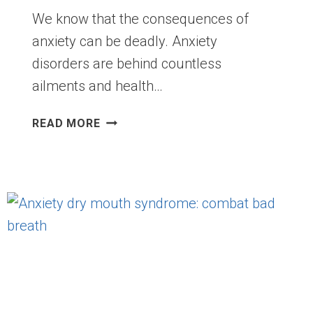
We know that the consequences of
anxiety can be deadly. Anxiety
disorders are behind countless
ailments and health…
ANXIETY
READ MORE
ALSO
CAUSES
TRAFFIC
ACCIDENTS