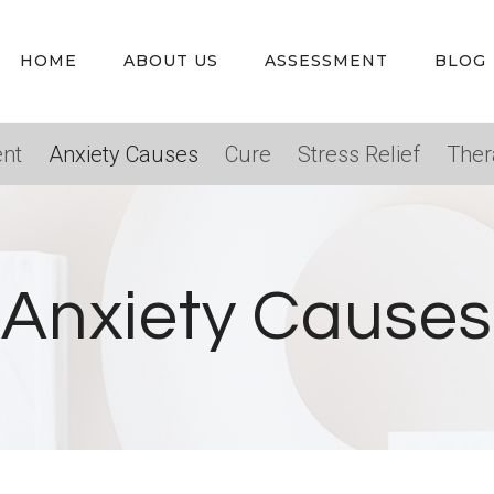
HOME
ABOUT US
ASSESSMENT
BLOG
nt
Anxiety Causes
Cure
Stress Relief
Ther
Anxiety Causes