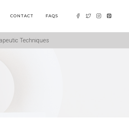
CONTACT
FAQS
apeutic Techniques