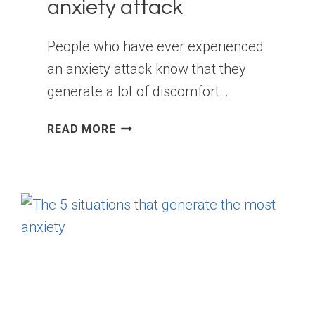
anxiety attack
People who have ever experienced
an anxiety attack know that they
generate a lot of discomfort…
SYMPTOMS
READ MORE
THAT
YOU
ARE
ABOUT
TO
SUFFER
AN
ANXIETY
ATTACK