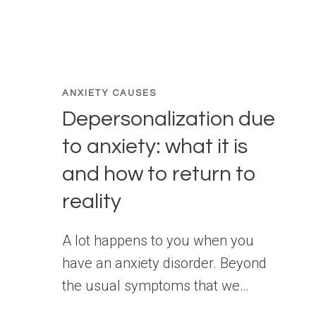
ANXIETY CAUSES
Depersonalization due
to anxiety: what it is
and how to return to
reality
A lot happens to you when you
have an anxiety disorder. Beyond
the usual symptoms that we…