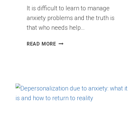
It is difficult to learn to manage
anxiety problems and the truth is
that who needs help…
5
READ MORE
MISTAKES
WE
MAKE
WITH
ANXIETY