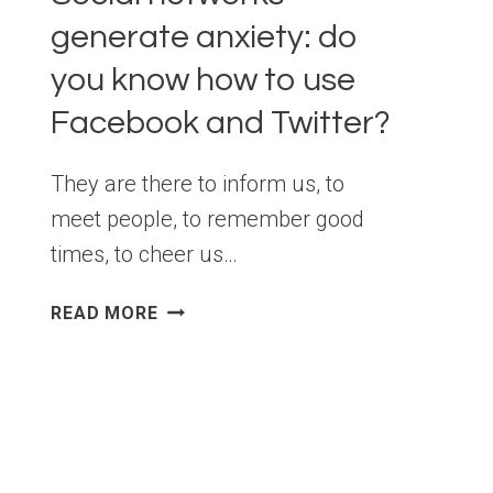
generate anxiety: do
you know how to use
Facebook and Twitter?
They are there to inform us, to
meet people, to remember good
times, to cheer us…
SOCIAL
READ MORE
NETWORKS
GENERATE
ANXIETY:
DO
YOU
KNOW