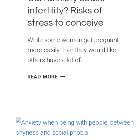
infertility? Risks of
stress to conceive
While some women get pregnant
more easily than they would like,
others have a lot of…
CAN
READ MORE
ANXIETY
CAUSE
INFERTILITY? RISKS
OF
STRESS
TO
CONCEIVE