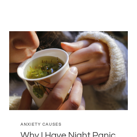
SITUATIONS
THAT
GENERATE
THE
MOST
ANXIETY
ANXIETY CAUSES
Why I Have Night Panic