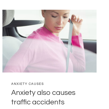
ANXIETY CAUSES
Anxiety also causes
traffic accidents