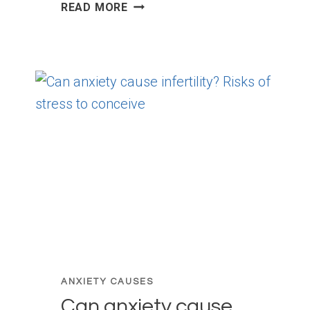
DEPERSONALIZATION
READ MORE
DUE
TO
ANXIETY:
WHAT
IT
IS
AND
HOW
TO
RETURN
TO
REALITY
ANXIETY CAUSES
Can anxiety cause