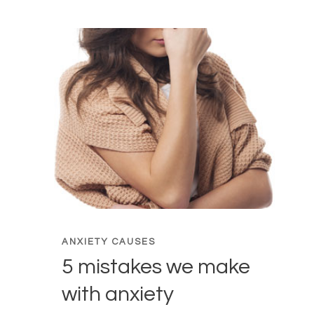
ANXIETY CAUSES
5 mistakes we make
with anxiety