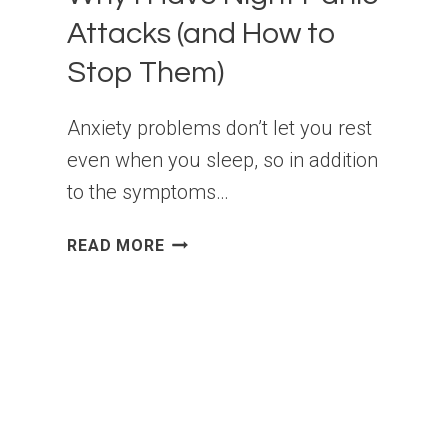
Attacks (and How to
Stop Them)
Anxiety problems don’t let you rest
even when you sleep, so in addition
to the symptoms…
WHY
READ MORE
I
HAVE
NIGHT
PANIC
ATTACKS
(AND
HOW
TO