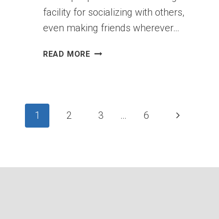
facility for socializing with others,
even making friends wherever…
ANXIETY
READ MORE
WHEN
BEING
WITH
PEOPLE:
Page
BETWEEN
Next
1
2
3
…
6
SHYNESS
Page
AND
navigation
SOCIAL
PHOBIA