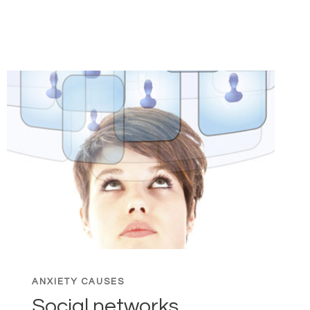
MOUTH
SYNDROME:
COMBAT
BAD
BREATH
ANXIETY CAUSES
Social networks