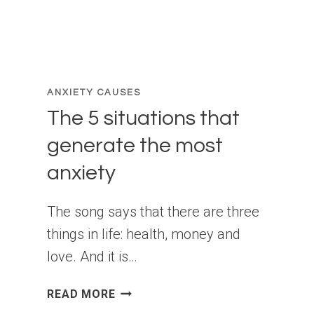
ANXIETY CAUSES
The 5 situations that
generate the most
anxiety
The song says that there are three
things in life: health, money and
love. And it is…
THE
READ MORE
5