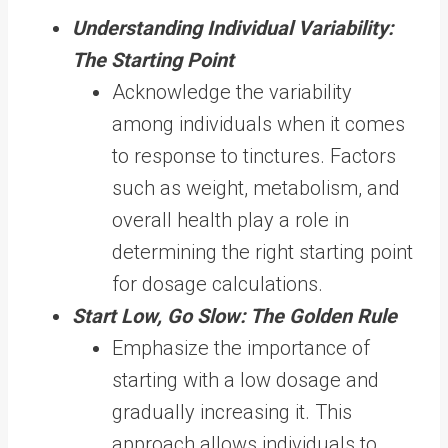
Understanding Individual Variability:
The Starting Point
Acknowledge the variability
among individuals when it comes
to response to tinctures. Factors
such as weight, metabolism, and
overall health play a role in
determining the right starting point
for dosage calculations.
Start Low, Go Slow: The Golden Rule
Emphasize the importance of
starting with a low dosage and
gradually increasing it. This
approach allows individuals to