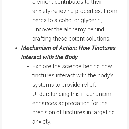
element contributes to their
anxiety-relieving properties. From
herbs to alcohol or glycerin,
uncover the alchemy behind
crafting these potent solutions.
Mechanism of Action: How Tinctures
Interact with the Body
Explore the science behind how
tinctures interact with the body’s
systems to provide relief.
Understanding this mechanism
enhances appreciation for the
precision of tinctures in targeting
anxiety.