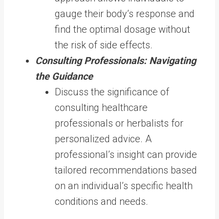
gauge their body’s response and
find the optimal dosage without
the risk of side effects.
Consulting Professionals: Navigating
the Guidance
Discuss the significance of
consulting healthcare
professionals or herbalists for
personalized advice. A
professional’s insight can provide
tailored recommendations based
on an individual’s specific health
conditions and needs.