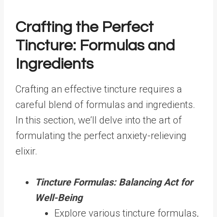
Crafting the Perfect
Tincture: Formulas and
Ingredients
Crafting an effective tincture requires a
careful blend of formulas and ingredients.
In this section, we’ll delve into the art of
formulating the perfect anxiety-relieving
elixir.
Tincture Formulas: Balancing Act for
Well-Being
Explore various tincture formulas,