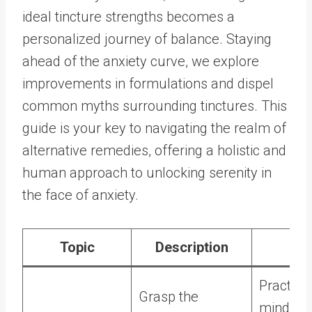
ideal tincture strengths becomes a
personalized journey of balance. Staying
ahead of the anxiety curve, we explore
improvements in formulations and dispel
common myths surrounding tinctures. This
guide is your key to navigating the realm of
alternative remedies, offering a holistic and
human approach to unlocking serenity in
the face of anxiety.
Topic
Description
Ti
Practice
Grasp the
mindful