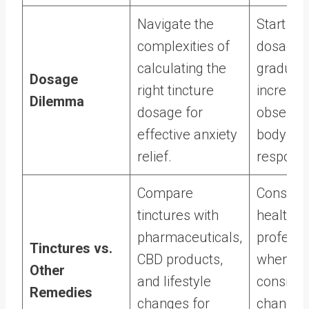
Navigate the
Start wit
complexities of
dosage 
calculating the
graduall
Dosage
right tincture
increase
Dilemma
dosage for
observin
effective anxiety
body’s
relief.
respons
Compare
Consult
tinctures with
healthca
pharmaceuticals,
professi
Tinctures vs.
CBD products,
when
Other
and lifestyle
consider
Remedies
changes for
changes