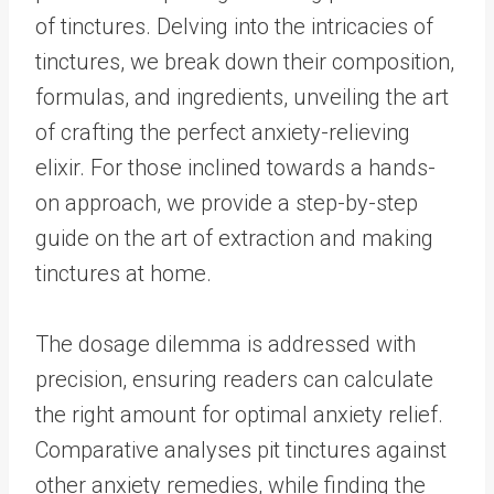
of tinctures. Delving into the intricacies of
tinctures, we break down their composition,
formulas, and ingredients, unveiling the art
of crafting the perfect anxiety-relieving
elixir. For those inclined towards a hands-
on approach, we provide a step-by-step
guide on the art of extraction and making
tinctures at home.
The dosage dilemma is addressed with
precision, ensuring readers can calculate
the right amount for optimal anxiety relief.
Comparative analyses pit tinctures against
other anxiety remedies, while finding the