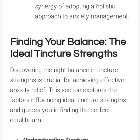
synergy of adopting a holistic
approach to anxiety management.
Finding Your Balance: The
Ideal Tincture Strengths
Discovering the right balance in tincture
strengths is crucial for achieving effective
anxiety relief. This section explores the
factors influencing ideal tincture strengths
and guides you in finding the perfect
equilibrium.
Understanding Tincture