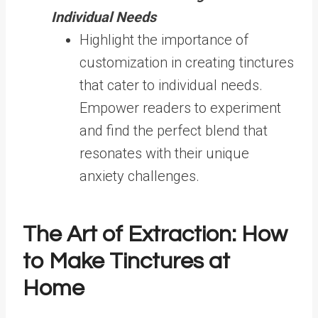
Individual Needs
Highlight the importance of
customization in creating tinctures
that cater to individual needs.
Empower readers to experiment
and find the perfect blend that
resonates with their unique
anxiety challenges.
The Art of Extraction: How
to Make Tinctures at
Home