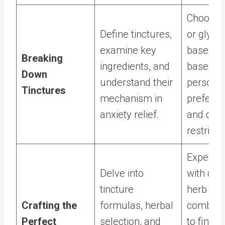
Choose 
Define tinctures,
or glycer
examine key
based ti
Breaking
ingredients, and
based o
Down
understand their
persona
Tinctures
mechanism in
prefere
anxiety relief.
and diet
restricti
Experim
Delve into
with diff
tincture
herb
Crafting the
formulas, herbal
combina
Perfect
selection, and
to find t