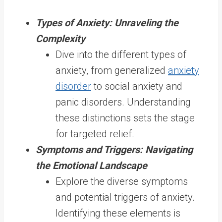
Types of Anxiety: Unraveling the
Complexity
Dive into the different types of
anxiety, from generalized
anxiety
disorder
to social anxiety and
panic disorders. Understanding
these distinctions sets the stage
for targeted relief.
Symptoms and Triggers: Navigating
the Emotional Landscape
Explore the diverse symptoms
and potential triggers of anxiety.
Identifying these elements is