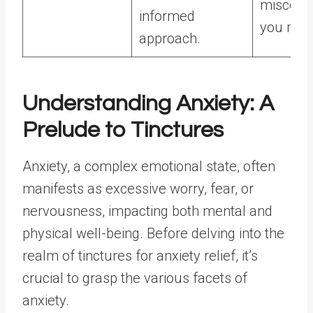
misconc
informed
you may
approach.
Understanding Anxiety: A
Prelude to Tinctures
Anxiety, a complex emotional state, often
manifests as excessive worry, fear, or
nervousness, impacting both mental and
physical well-being. Before delving into the
realm of tinctures for anxiety relief, it’s
crucial to grasp the various facets of
anxiety.