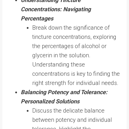
Concentrations: Navigating
Percentages
Break down the significance of
tincture concentrations, exploring
the percentages of alcohol or
glycerin in the solution.
Understanding these
concentrations is key to finding the
right strength for individual needs.
Balancing Potency and Tolerance:
Personalized Solutions
Discuss the delicate balance
between potency and individual
tolerance. Highlight the