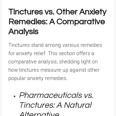
Tinctures vs. Other Anxiety
Remedies: A Comparative
Analysis
Tinctures stand among various remedies
for anxiety relief. This section offers a
comparative analysis, shedding light on
how tinctures measure up against other
popular anxiety remedies.
Pharmaceuticals vs.
Tinctures: A Natural
Alternative