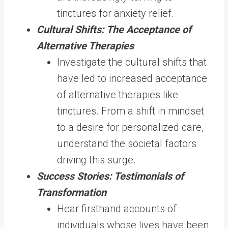
tinctures for anxiety relief.
Cultural Shifts: The Acceptance of
Alternative Therapies
Investigate the cultural shifts that
have led to increased acceptance
of alternative therapies like
tinctures. From a shift in mindset
to a desire for personalized care,
understand the societal factors
driving this surge.
Success Stories: Testimonials of
Transformation
Hear firsthand accounts of
individuals whose lives have been