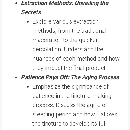
Extraction Methods: Unveiling the
Secrets
Explore various extraction
methods, from the traditional
maceration to the quicker
percolation. Understand the
nuances of each method and how
they impact the final product.
Patience Pays Off: The Aging Process
Emphasize the significance of
patience in the tincture-making
process. Discuss the aging or
steeping period and how it allows
the tincture to develop its full