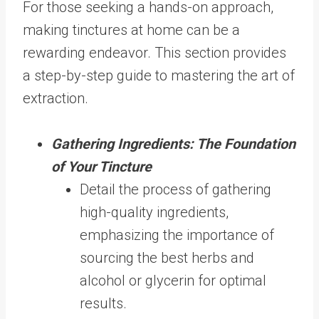
For those seeking a hands-on approach,
making tinctures at home can be a
rewarding endeavor. This section provides
a step-by-step guide to mastering the art of
extraction.
Gathering Ingredients: The Foundation
of Your Tincture
Detail the process of gathering
high-quality ingredients,
emphasizing the importance of
sourcing the best herbs and
alcohol or glycerin for optimal
results.