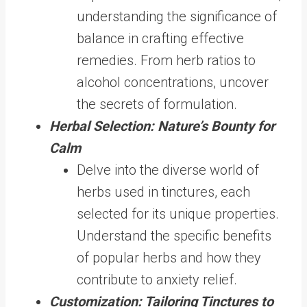
understanding the significance of
balance in crafting effective
remedies. From herb ratios to
alcohol concentrations, uncover
the secrets of formulation.
Herbal Selection: Nature’s Bounty for
Calm
Delve into the diverse world of
herbs used in tinctures, each
selected for its unique properties.
Understand the specific benefits
of popular herbs and how they
contribute to anxiety relief.
Customization: Tailoring Tinctures to