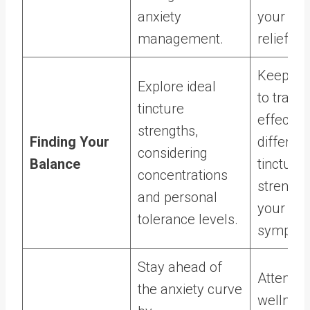
anxiety
your anx
management.
relief r
Keep a j
Explore ideal
to track 
tincture
effects 
strengths,
Finding Your
different
considering
Balance
tincture
concentrations
strength
and personal
your anx
tolerance levels.
sympto
Stay ahead of
Attend
the anxiety curve
wellnes