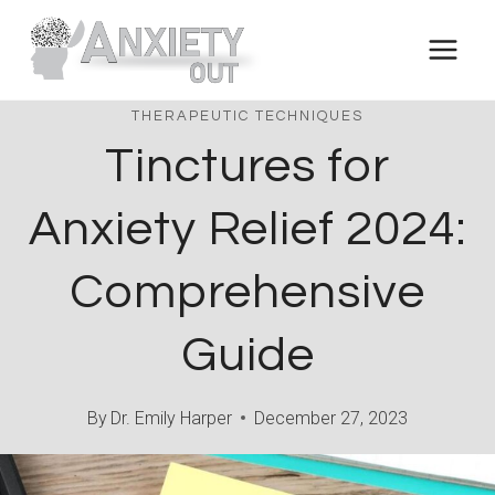
Skip
to
content
THERAPEUTIC TECHNIQUES
Tinctures for
Anxiety Relief 2024:
Comprehensive
Guide
By
Dr. Emily Harper
December 27, 2023