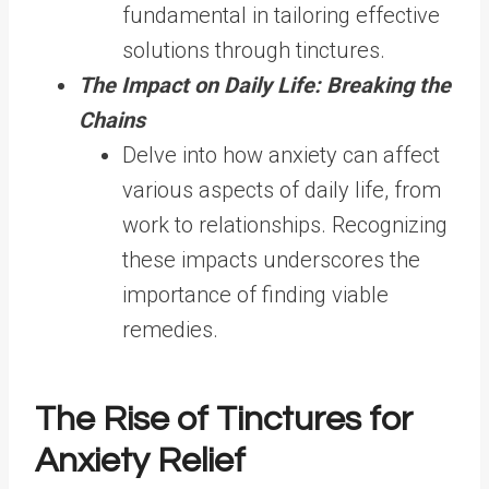
fundamental in tailoring effective
solutions through tinctures.
The Impact on Daily Life: Breaking the
Chains
Delve into how anxiety can affect
various aspects of daily life, from
work to relationships. Recognizing
these impacts underscores the
importance of finding viable
remedies.
The Rise of Tinctures for
Anxiety Relief