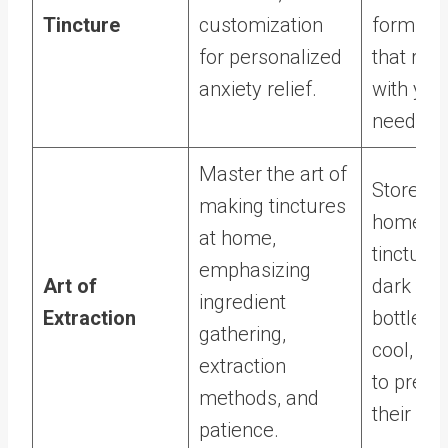
Tincture
customization
formulat
for personalized
that res
anxiety relief.
with you
needs.
Master the art of
Store
making tinctures
homem
at home,
tinctures
emphasizing
Art of
dark gla
ingredient
Extraction
bottles i
gathering,
cool, da
extraction
to prese
methods, and
their pot
patience.