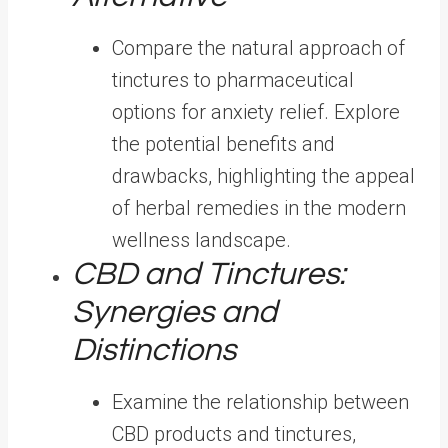
Compare the natural approach of
tinctures to pharmaceutical
options for anxiety relief. Explore
the potential benefits and
drawbacks, highlighting the appeal
of herbal remedies in the modern
wellness landscape.
CBD and Tinctures:
Synergies and
Distinctions
Examine the relationship between
CBD products and tinctures,