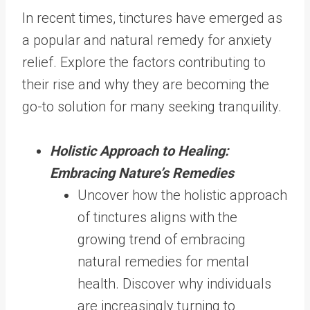
In recent times, tinctures have emerged as
a popular and natural remedy for anxiety
relief. Explore the factors contributing to
their rise and why they are becoming the
go-to solution for many seeking tranquility.
Holistic Approach to Healing:
Embracing Nature’s Remedies
Uncover how the holistic approach
of tinctures aligns with the
growing trend of embracing
natural remedies for mental
health. Discover why individuals
are increasingly turning to