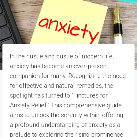
In the hustle and bustle of modern life,
anxiety has become an ever-present
companion for many. Recognizing the need
for effective and natural remedies, the
spotlight has turned to “Tinctures for
Anxiety Relief.” This comprehensive guide
aims to unlock the serenity within, offering
a profound understanding of anxiety as a
prelude to exploring the rising prominence