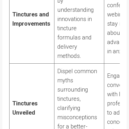
by
conferen
understanding
Tinctures and
webinars
innovations in
Improvements
stay inf
tincture
about th
formulas and
advanc
delivery
in anxiet
methods.
Dispel common
Engage 
myths
conversa
surrounding
with hea
tinctures,
Tinctures
professi
clarifying
Unveiled
to addre
misconceptions
concerns
for a better-