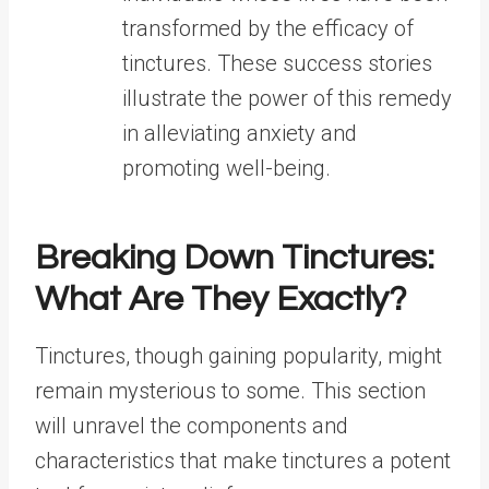
transformed by the efficacy of
tinctures. These success stories
illustrate the power of this remedy
in alleviating anxiety and
promoting well-being.
Breaking Down Tinctures:
What Are They Exactly?
Tinctures, though gaining popularity, might
remain mysterious to some. This section
will unravel the components and
characteristics that make tinctures a potent