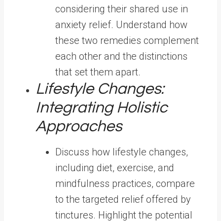
considering their shared use in
anxiety relief. Understand how
these two remedies complement
each other and the distinctions
that set them apart.
Lifestyle Changes:
Integrating Holistic
Approaches
Discuss how lifestyle changes,
including diet, exercise, and
mindfulness practices, compare
to the targeted relief offered by
tinctures. Highlight the potential