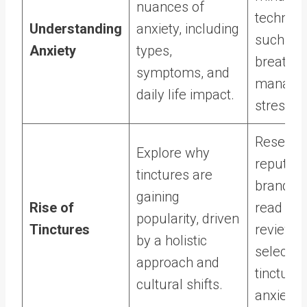
nuances of
techniqu
Understanding
anxiety, including
such as
Anxiety
types,
breathing
symptoms, and
manage 
daily life impact.
stressor
Researc
Explore why
reputabl
tinctures are
brands 
gaining
Rise of
read cu
popularity, driven
Tinctures
reviews
by a holistic
selectin
approach and
tinctures
cultural shifts.
anxiety r