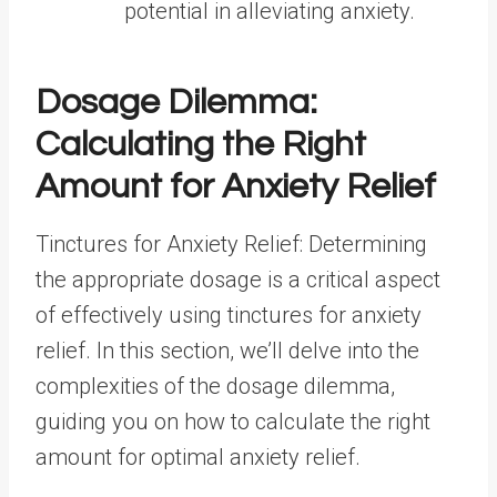
potential in alleviating anxiety.
Dosage Dilemma:
Calculating the Right
Amount for Anxiety Relief
Tinctures for Anxiety Relief: Determining
the appropriate dosage is a critical aspect
of effectively using tinctures for anxiety
relief. In this section, we’ll delve into the
complexities of the dosage dilemma,
guiding you on how to calculate the right
amount for optimal anxiety relief.