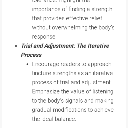
importance of finding a strength
that provides effective relief
without overwhelming the body’s
response.
Trial and Adjustment: The Iterative
Process
Encourage readers to approach
tincture strengths as an iterative
process of trial and adjustment.
Emphasize the value of listening
to the body’s signals and making
gradual modifications to achieve
the ideal balance.