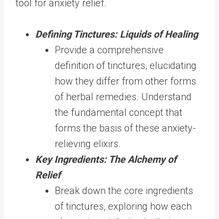
tool for anxiety relief.
Defining Tinctures: Liquids of Healing
Provide a comprehensive
definition of tinctures, elucidating
how they differ from other forms
of herbal remedies. Understand
the fundamental concept that
forms the basis of these anxiety-
relieving elixirs.
Key Ingredients: The Alchemy of
Relief
Break down the core ingredients
of tinctures, exploring how each