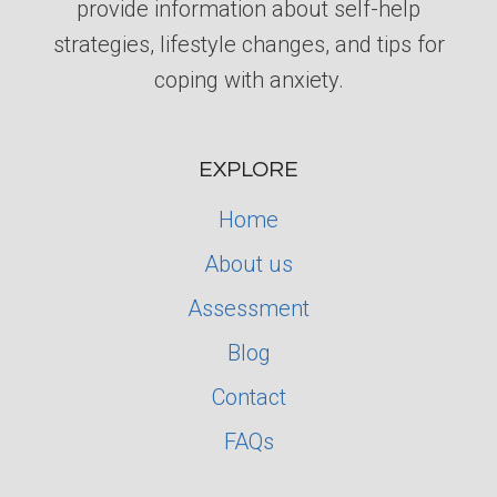
provide information about self-help
strategies, lifestyle changes, and tips for
coping with anxiety.
EXPLORE
Home
About us
Assessment
Blog
Contact
FAQs