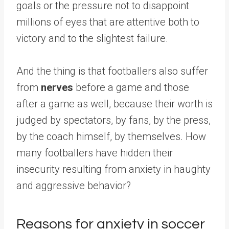
goals or the pressure not to disappoint
millions of eyes that are attentive both to
victory and to the slightest failure.
And the thing is that footballers also suffer
from
nerves
before a game and those
after a game as well, because their worth is
judged by spectators, by fans, by the press,
by the coach himself, by themselves. How
many footballers have hidden their
insecurity resulting from anxiety in haughty
and aggressive behavior?
Reasons for anxiety in soccer