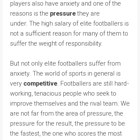
players also have anxiety and one of the
reasons is the
pressure
they are
under. The high salary of elite footballers is
not a sufficient reason for many of them to
suffer the weight of responsibility.
But not only elite footballers suffer from
anxiety. The world of sports in general is
very
competitive
. Footballers are still hard-
working, tenacious people who seek to
improve themselves and the rival team. We
are not far from the area of ​​​​pressure, the
pressure for the result, the pressure to be
the fastest, the one who scores the most