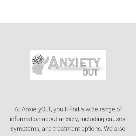
At AnxietyOut, you’ll find a wide range of
information about anxiety, including causes,
symptoms, and treatment options. We also