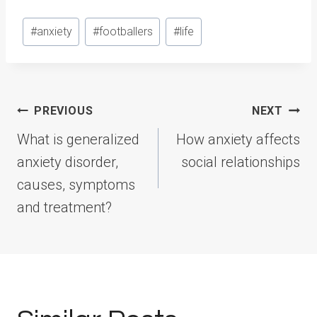
Post
#
anxiety
#
footballers
#
life
Tags:
Post
PREVIOUS
NEXT
navigation
What is generalized
How anxiety affects
anxiety disorder,
social relationships
causes, symptoms
and treatment?