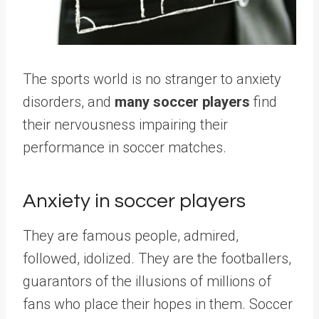
The sports world is no stranger to anxiety
disorders, and
many soccer players
find
their nervousness impairing their
performance in soccer matches.
Anxiety in soccer players
They are famous people, admired,
followed, idolized. They are the footballers,
guarantors of the illusions of millions of
fans who place their hopes in them. Soccer