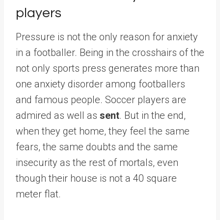
players
Pressure is not the only reason for anxiety
in a footballer. Being in the crosshairs of the
not only sports press generates more than
one anxiety disorder among footballers
and famous people. Soccer players are
admired as well as
sent
. But in the end,
when they get home, they feel the same
fears, the same doubts and the same
insecurity as the rest of mortals, even
though their house is not a 40 square
meter flat.