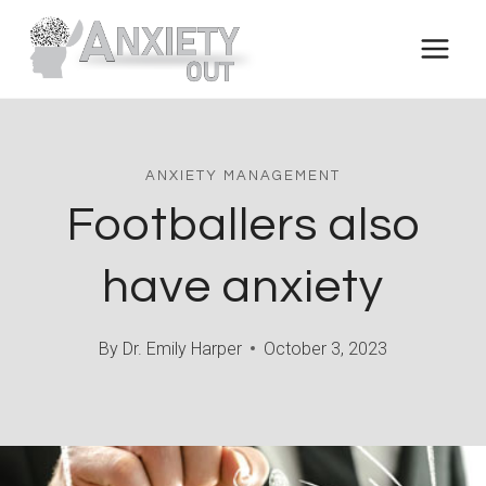
Skip
to
content
ANXIETY MANAGEMENT
Footballers also
have anxiety
By
Dr. Emily Harper
October 3, 2023