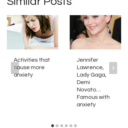
Similar Posts
Activities that
Jennifer
cause more
Lawrence,
anxiety
Lady Gaga,
Demi
Novato…
Famous with
anxiety