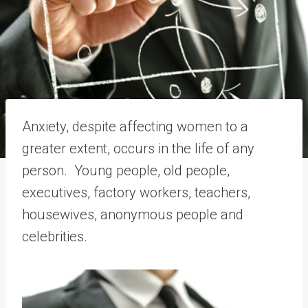
Anxiety, despite affecting women to a
greater extent, occurs in the life of any
person. Young people, old people,
executives, factory workers, teachers,
housewives, anonymous people and
celebrities.