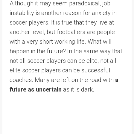
Although it may seem paradoxical, job
instability is another reason for anxiety in
soccer players. It is true that they live at
another level, but footballers are people
with a very short working life. What will
happen in the future? In the same way that
not all soccer players can be elite, not all
elite soccer players can be successful
coaches. Many are left on the road with
a
future as uncertain
as it is dark.