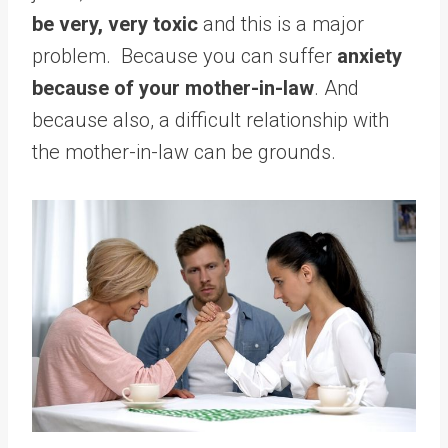
be very, very toxic
and this is a major
problem. Because you can suffer
anxiety
because of your mother-in-law
. And
because also, a difficult relationship with
the mother-in-law can be grounds.