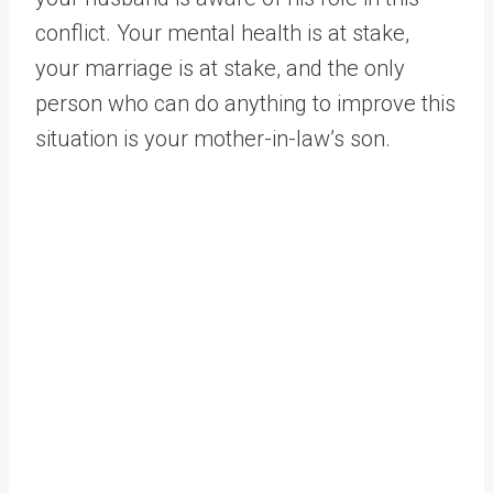
conflict. Your mental health is at stake,
your marriage is at stake, and the only
person who can do anything to improve this
situation is your mother-in-law’s son.