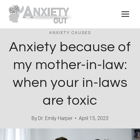
Skip
to
content
ANXIETY CAUSES
Anxiety because of
my mother-in-law:
when your in-laws
are toxic
By
Dr. Emily Harper
April 15, 2023