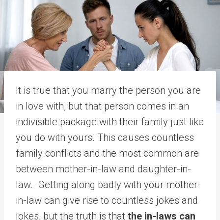
It is true that you marry the person you are
in love with, but that person comes in an
indivisible package with their family just like
you do with yours. This causes countless
family conflicts and the most common are
between mother-in-law and daughter-in-
law. Getting along badly with your mother-
in-law can give rise to countless jokes and
jokes, but the truth is that
the in-laws can