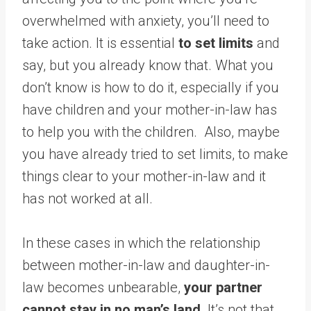
overwhelmed with anxiety, you’ll need to
take action. It is essential
to set limits
and
say, but you already know that. What you
don’t know is how to do it, especially if you
have children and your mother-in-law has
to help you with the children. Also, maybe
you have already tried to set limits, to make
things clear to your mother-in-law and it
has not worked at all.
In these cases in which the relationship
between mother-in-law and daughter-in-
law becomes unbearable,
your partner
cannot stay in no man’s land
. It’s not that