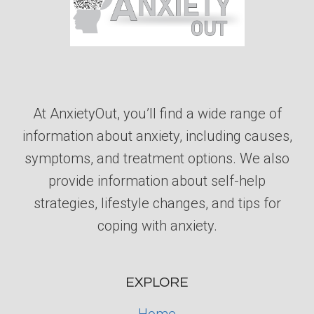
At AnxietyOut, you’ll find a wide range of
information about anxiety, including causes,
symptoms, and treatment options. We also
provide information about self-help
strategies, lifestyle changes, and tips for
coping with anxiety.
EXPLORE