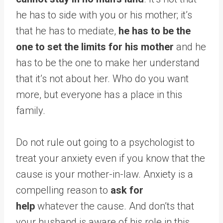
he has to side with you or his mother; it’s
that he has to mediate,
he has to be the
one to set the limits for his mother
and he
has to be the one to make her understand
that it’s not about her. Who do you want
more, but everyone has a place in this
family.
Do not rule out going to a psychologist to
treat your anxiety even if you know that the
cause is your mother-in-law. Anxiety is a
compelling reason to
ask for
help
whatever the cause. And don’ts that
your husband is aware of his role in this