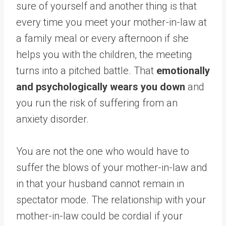
sure of yourself and another thing is that
every time you meet your mother-in-law at
a family meal or every afternoon if she
helps you with the children, the meeting
turns into a pitched battle. That
emotionally
and psychologically wears you down
and
you run the risk of suffering from an
anxiety disorder.
You are not the one who would have to
suffer the blows of your mother-in-law and
in that your husband cannot remain in
spectator mode. The relationship with your
mother-in-law could be cordial if your