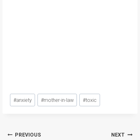
Post
#
anxiety
#
mother-in-law
#
toxic
Tags:
Post
PREVIOUS
NEXT