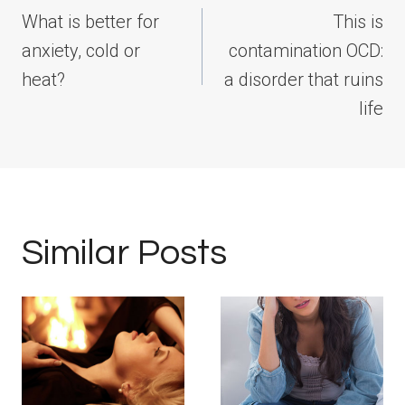
navigation
What is better for
This is
anxiety, cold or
contamination OCD:
heat?
a disorder that ruins
life
Similar Posts