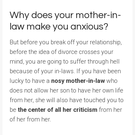
Why does your mother-in-
law make you anxious?
But before you break off your relationship,
before the idea of ​​​​divorce crosses your
mind, you are going to suffer through hell
because of your in-laws. If you have been
lucky to have a
nosy mother-in-law
who
does not allow her son to have her own life
from her, she will also have touched you to
be
the center of all her criticism
from her
of her from her.