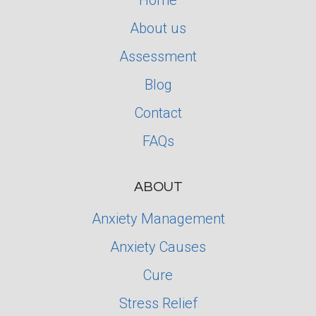
Home
About us
Assessment
Blog
Contact
FAQs
ABOUT
Anxiety Management
Anxiety Causes
Cure
Stress Relief