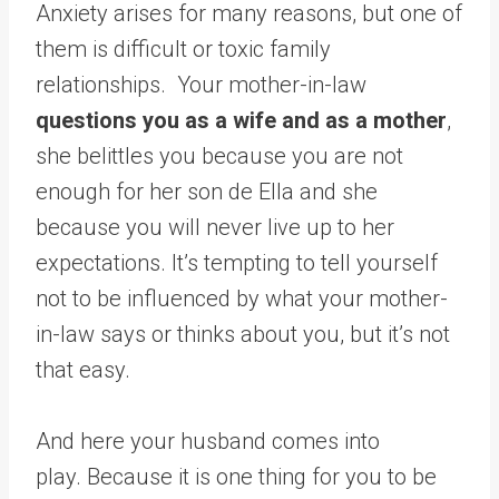
Anxiety arises for many reasons, but one of
them is difficult or toxic family
relationships. Your mother-in-law
questions you as a wife and as a mother
,
she belittles you because you are not
enough for her son de Ella and she
because you will never live up to her
expectations. It’s tempting to tell yourself
not to be influenced by what your mother-
in-law says or thinks about you, but it’s not
that easy.
And here your husband comes into
play. Because it is one thing for you to be