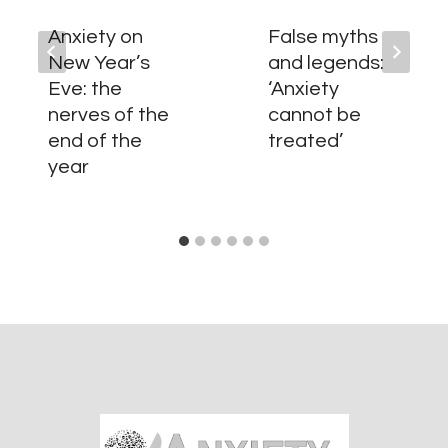
Anxiety on
False myths
New Year’s
and legends:
Eve: the
‘Anxiety
nerves of the
cannot be
end of the
treated’
year