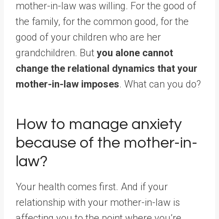
mother-in-law was willing. For the good of
the family, for the common good, for the
good of your children who are her
grandchildren. But
you alone cannot
change the relational dynamics that your
mother-in-law imposes
. What can you do?
How to manage anxiety
because of the mother-in-
law?
Your health comes first. And if your
relationship with your mother-in-law is
affecting you to the point where you’re