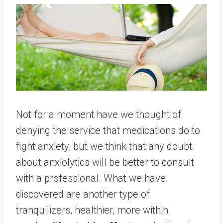
Not for a moment have we thought of
denying the service that medications do to
fight anxiety, but we think that any doubt
about anxiolytics will be better to consult
with a professional. What we have
discovered are another type of
tranquilizers, healthier, more within