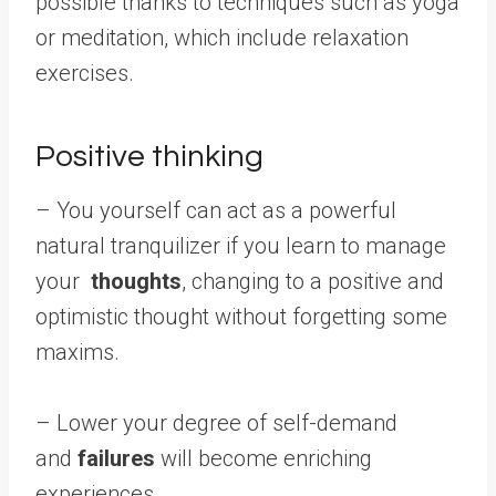
possible thanks to techniques such as yoga
or meditation, which include relaxation
exercises.
Positive thinking
– You yourself can act as a powerful
natural tranquilizer if you learn to manage
your
thoughts
, changing to a positive and
optimistic thought without forgetting some
maxims.
– Lower your degree of self-demand
and
failures
will become enriching
experiences.