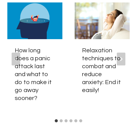
How long
Relaxation
does a panic
techniques to
attack last
combat and
and what to
reduce
do to make it
anxiety: End it
go away
easily!
sooner?