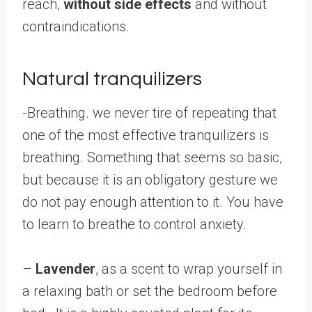
reach,
without side effects
and without
contraindications.
Natural tranquilizers
-Breathing.
we never tire of repeating that
one of the most effective tranquilizers is
breathing. Something that seems so basic,
but because it is an obligatory gesture we
do not pay enough attention to it. You have
to learn to breathe to control anxiety.
–
Lavender
, as a scent to wrap yourself in
a relaxing bath or set the bedroom before