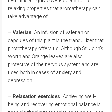
bed. It is a highly coveted plant for its
relaxing properties that aromatherapy can
take advantage of.
–
Valerian
. An infusion of valerian or
capsules of this plant is the tranquilizer that
phototherapy offers us. Although St. John’s
Worth and Orange leaves are also
protective of the nervous system and are
used both in cases of anxiety and
depression.
–
Relaxation exercises
. Achieving well-
being and recovering emotional balance is