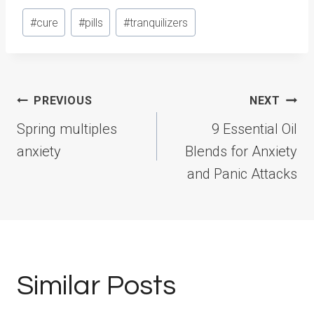
Post
#
cure
#
pills
#
tranquilizers
Tags:
Post
PREVIOUS
NEXT
navigation
Spring multiples
9 Essential Oil
anxiety
Blends for Anxiety
and Panic Attacks
Similar Posts