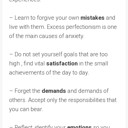
– Learn to forgive your own
mistakes
and
live with them. Excess perfectionism is one
of the main causes of anxiety.
– Do not set yourself goals that are too
high , find vital
satisfaction
in the small
achievements of the day to day.
– Forget the
demands
and demands of
others. Accept only the responsibilities that
you can bear.
– Reflect; identify your
emotions
so you