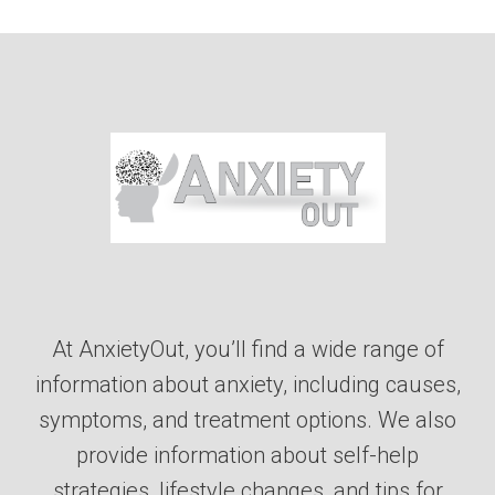
At AnxietyOut, you’ll find a wide range of
information about anxiety, including causes,
symptoms, and treatment options. We also
provide information about self-help
strategies, lifestyle changes, and tips for