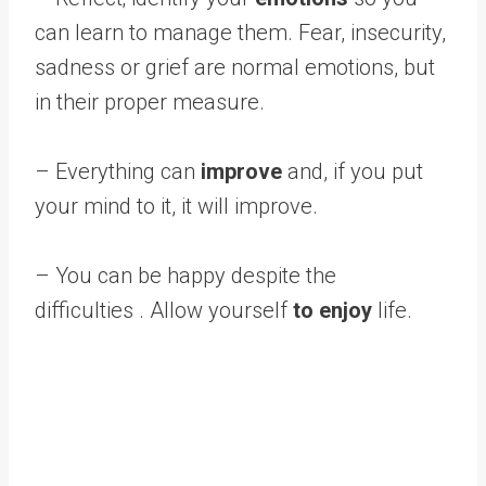
can learn to manage them. Fear, insecurity,
sadness or grief are normal emotions, but
in their proper measure.
– Everything can
improve
and, if you put
your mind to it, it will improve.
– You can be happy despite the
difficulties . Allow yourself
to enjoy
life.