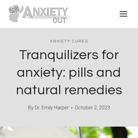
Skip
to
content
ANXIETY CURES
Tranquilizers for
anxiety: pills and
natural remedies
By
Dr. Emily Harper
October 2, 2023