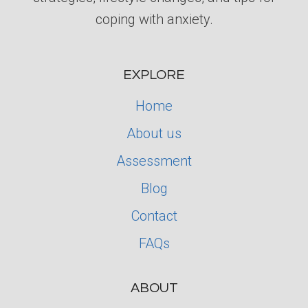
coping with anxiety.
EXPLORE
Home
About us
Assessment
Blog
Contact
FAQs
ABOUT