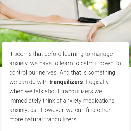
It seems that before learning to manage
anxiety, we have to learn to calm it down, to
control our nerves. And that is something
we can do with
tranquilizers
. Logically,
when we talk about tranquilizers we
immediately think of anxiety medications,
anxiolytics. However, we can find other
more natural tranquilizers.