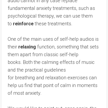
audio cannot in any case replace
fundamental anxiety treatments, such as
psychological therapy, we can use them
to
reinforce
these treatments.
One of the main uses of self-help audios is
their
relaxing
function, something that sets
them apart from classic self-help
books. Both the calming effects of music
and the practical guidelines
for breathing and relaxation exercises can
help us find that point of calm in moments
of most anxiety.