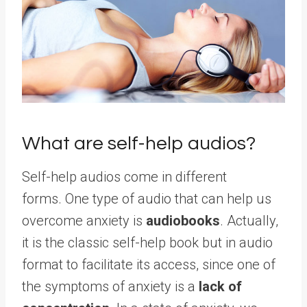
What are self-help audios?
Self-help audios come in different
forms. One type of audio that can help us
overcome anxiety is
audiobooks
. Actually,
it is the classic self-help book but in audio
format to facilitate its access, since one of
the symptoms of anxiety is a
lack of