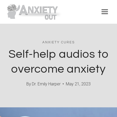
Skip
to
content
ANXIETY CURES
Self-help audios to
overcome anxiety
By
Dr. Emily Harper
May 21, 2023