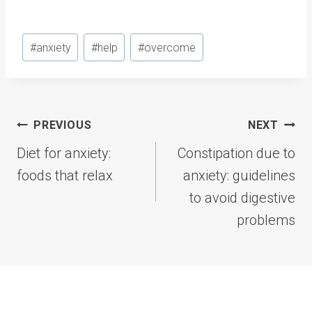
Post
#
anxiety
#
help
#
overcome
Tags:
Post
PREVIOUS
NEXT
navigation
Diet for anxiety:
Constipation due to
foods that relax
anxiety: guidelines
to avoid digestive
problems