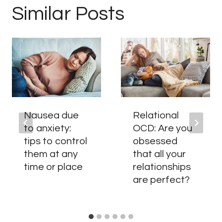
Similar Posts
Nausea due
Relational
to anxiety:
OCD: Are you
tips to control
obsessed
them at any
that all your
time or place
relationships
are perfect?