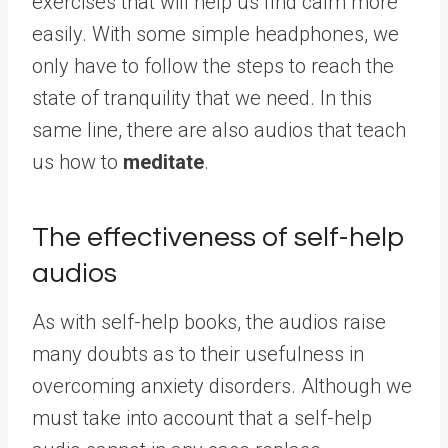
exercises that will help us find calm more
easily. With some simple headphones, we
only have to follow the steps to reach the
state of tranquility that we need. In this
same line, there are also audios that teach
us how to
meditate
.
The effectiveness of self-help
audios
As with self-help books, the audios raise
many doubts as to their usefulness in
overcoming anxiety disorders. Although we
must take into account that a self-help