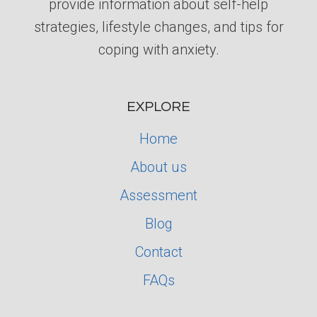
provide information about self-help
strategies, lifestyle changes, and tips for
coping with anxiety.
EXPLORE
Home
About us
Assessment
Blog
Contact
FAQs