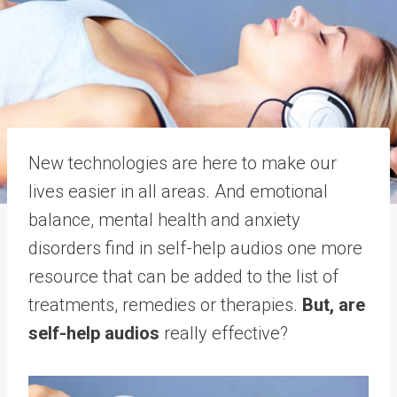
New technologies are here to make our
lives easier in all areas. And emotional
balance, mental health and anxiety
disorders find in self-help audios one more
resource that can be added to the list of
treatments, remedies or therapies.
But, are
self-help audios
really effective?