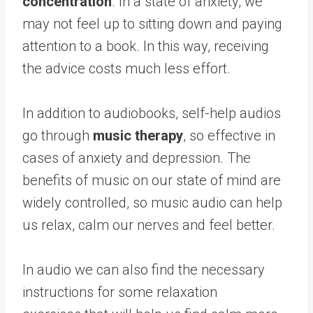
concentration
. In a state of anxiety, we
may not feel up to sitting down and paying
attention to a book. In this way, receiving
the advice costs much less effort.
In addition to audiobooks, self-help audios
go through
music therapy
, so effective in
cases of anxiety and depression. The
benefits of music on our state of mind are
widely controlled, so music audio can help
us relax, calm our nerves and feel better.
In audio we can also find the necessary
instructions for some relaxation