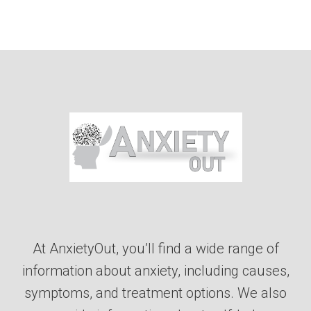
At AnxietyOut, you’ll find a wide range of
information about anxiety, including causes,
symptoms, and treatment options. We also