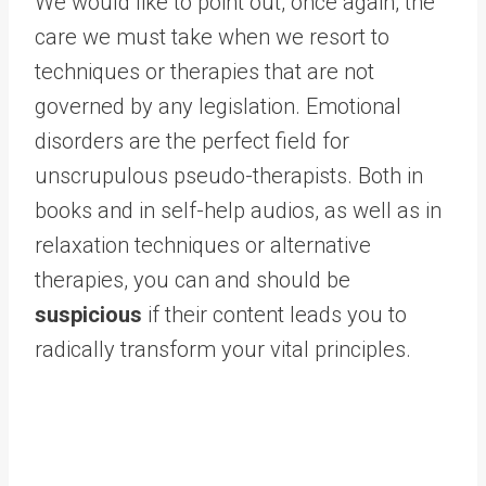
We would like to point out, once again, the
care we must take when we resort to
techniques or therapies that are not
governed by any legislation. Emotional
disorders are the perfect field for
unscrupulous pseudo-therapists. Both in
books and in self-help audios, as well as in
relaxation techniques or alternative
therapies, you can and should be
suspicious
if their content leads you to
radically transform your vital principles.