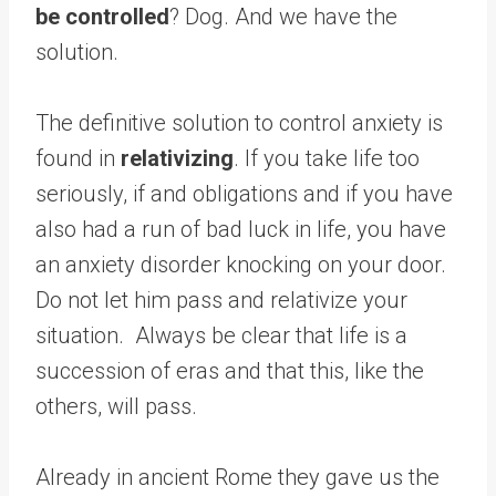
be controlled
? Dog. And we have the
solution.
The definitive solution to control anxiety is
found in
relativizing
. If you take life too
seriously, if and obligations and if you have
also had a run of bad luck in life, you have
an anxiety disorder knocking on your door.
Do not let him pass and relativize your
situation. Always be clear that life is a
succession of eras and that this, like the
others, will pass.
Already in ancient Rome they gave us the