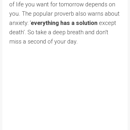
of life you want for tomorrow depends on
you. The popular proverb also warns about
anxiety: ‘
everything has a solution
except
death’. So take a deep breath and don’t
miss a second of your day.