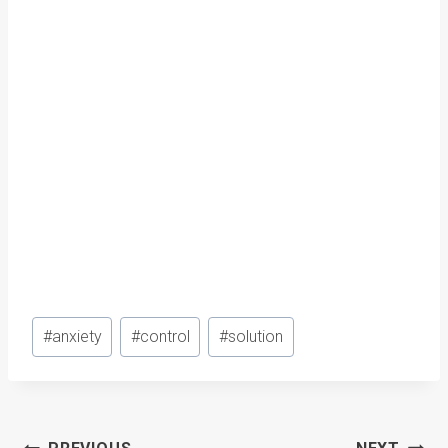
Post
#
anxiety
#
control
#
solution
Tags: