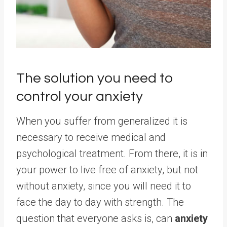
The solution you need to
control your anxiety
When you suffer from generalized it is
necessary to receive medical and
psychological treatment. From there, it is in
your power to live free of anxiety, but not
without anxiety, since you will need it to
face the day to day with strength. The
question that everyone asks is, can
anxiety