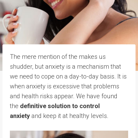
The mere mention of the makes us
shudder, but anxiety is a mechanism that
we need to cope on a day-to-day basis. It is
when anxiety is excessive that problems
and health risks appear. We have found
the
definitive solution to control
anxiety
and keep it at healthy levels.