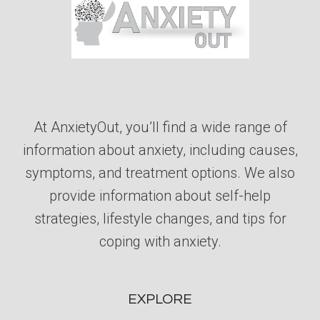
At AnxietyOut, you’ll find a wide range of
information about anxiety, including causes,
symptoms, and treatment options. We also
provide information about self-help
strategies, lifestyle changes, and tips for
coping with anxiety.
EXPLORE