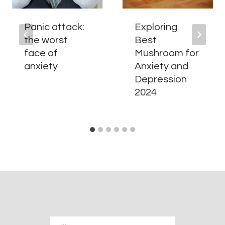
Panic attack:
Exploring
the worst
Best
face of
Mushroom for
anxiety
Anxiety and
Depression
2024