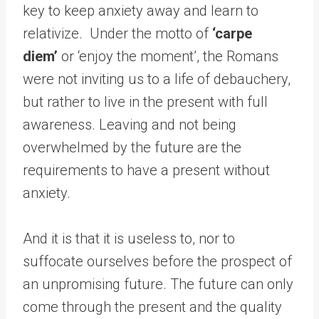
key to keep anxiety away and learn to
relativize. Under the motto of
‘carpe
diem’
or ‘enjoy the moment’, the Romans
were not inviting us to a life of debauchery,
but rather to live in the present with full
awareness. Leaving and not being
overwhelmed by the future are the
requirements to have a present without
anxiety.
And it is that it is useless to, nor to
suffocate ourselves before the prospect of
an unpromising future. The future can only
come through the present and the quality