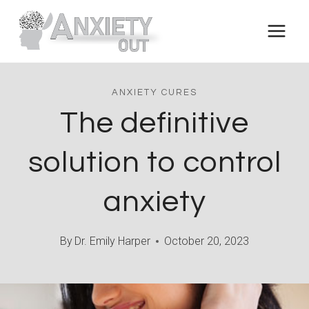
Skip
to
content
ANXIETY CURES
The definitive
solution to control
anxiety
By
Dr. Emily Harper
October 20, 2023