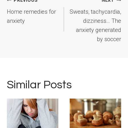
Post
PREVIOUS
NEXT
navigation
Home remedies for
Sweats, tachycardia,
anxiety
dizziness… The
anxiety generated
by soccer
Similar Posts