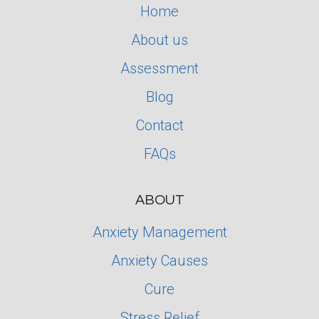
Home
About us
Assessment
Blog
Contact
FAQs
ABOUT
Anxiety Management
Anxiety Causes
Cure
Stress Relief