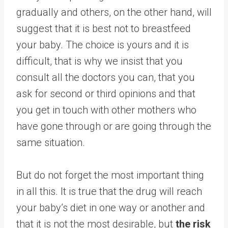
gradually and others, on the other hand, will
suggest that it is best not to breastfeed
your baby. The choice is yours and it is
difficult, that is why we insist that you
consult all the doctors you can, that you
ask for second or third opinions and that
you get in touch with other mothers who
have gone through or are going through the
same situation.
But do not forget the most important thing
in all this. It is true that the drug will reach
your baby’s diet in one way or another and
that it is not the most desirable, but
the risk