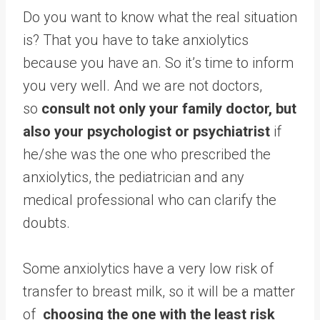
Do you want to know what the real situation
is? That you have to take anxiolytics
because you have an. So it’s time to inform
you very well. And we are not doctors,
so
consult not only your family doctor, but
also your psychologist or psychiatrist
if
he/she was the one who prescribed the
anxiolytics, the pediatrician and any
medical professional who can clarify the
doubts.
Some anxiolytics have a very low risk of
transfer to breast milk, so it will be a matter
of
choosing the one with the least risk