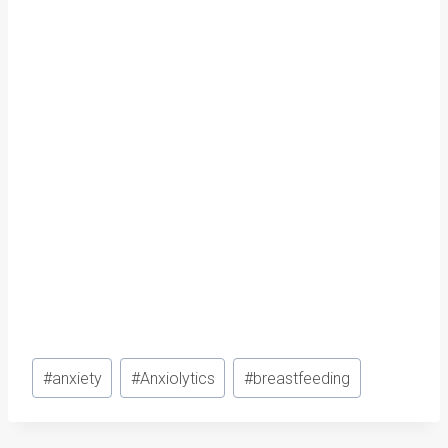
Post
#
anxiety
#
Anxiolytics
#
breastfeeding
Tags: