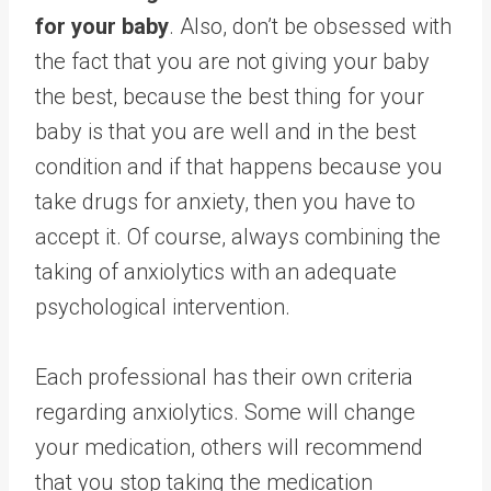
for your baby
. Also, don’t be obsessed with
the fact that you are not giving your baby
the best, because the best thing for your
baby is that you are well and in the best
condition and if that happens because you
take drugs for anxiety, then you have to
accept it. Of course, always combining the
taking of anxiolytics with an adequate
psychological intervention.
Each professional has their own criteria
regarding anxiolytics. Some will change
your medication, others will recommend
that you stop taking the medication