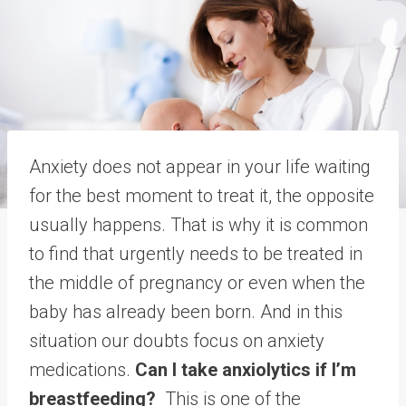
Anxiety does not appear in your life waiting
for the best moment to treat it, the opposite
usually happens. That is why it is common
to find that urgently needs to be treated in
the middle of pregnancy or even when the
baby has already been born. And in this
situation our doubts focus on anxiety
medications.
Can I take anxiolytics if I’m
breastfeeding?
This is one of the