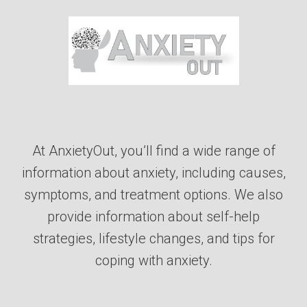
At AnxietyOut, you’ll find a wide range of
information about anxiety, including causes,
symptoms, and treatment options. We also
provide information about self-help
strategies, lifestyle changes, and tips for
coping with anxiety.