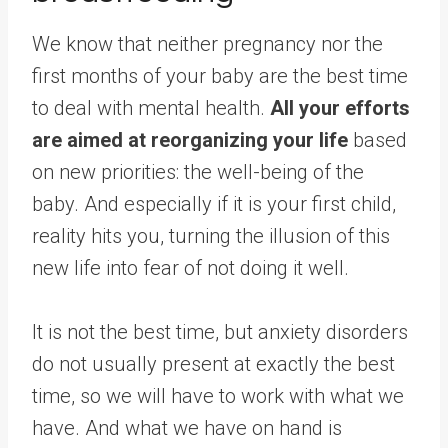
We know that neither pregnancy nor the
first months of your baby are the best time
to deal with mental health.
All your efforts
are aimed at reorganizing your life
based
on new priorities: the well-being of the
baby. And especially if it is your first child,
reality hits you, turning the illusion of this
new life into fear of not doing it well.
It is not the best time, but anxiety disorders
do not usually present at exactly the best
time, so we will have to work with what we
have. And what we have on hand is