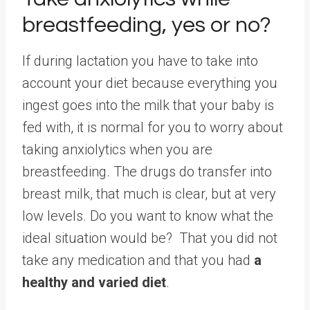
breastfeeding, yes or no?
If during lactation you have to take into
account your diet because everything you
ingest goes into the milk that your baby is
fed with, it is normal for you to worry about
taking anxiolytics when you are
breastfeeding. The drugs do transfer into
breast milk, that much is clear, but at very
low levels. Do you want to know what the
ideal situation would be? That you did not
take any medication and that you had
a
healthy and varied diet
.