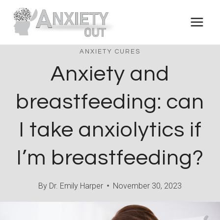
Skip
to
content
ANXIETY CURES
Anxiety and
breastfeeding: can
I take anxiolytics if
I’m breastfeeding?
By
Dr. Emily Harper
November 30, 2023