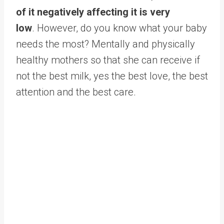
of it negatively affecting it is very
low
. However, do you know what your baby
needs the most? Mentally and physically
healthy mothers so that she can receive if
not the best milk, yes the best love, the best
attention and the best care.