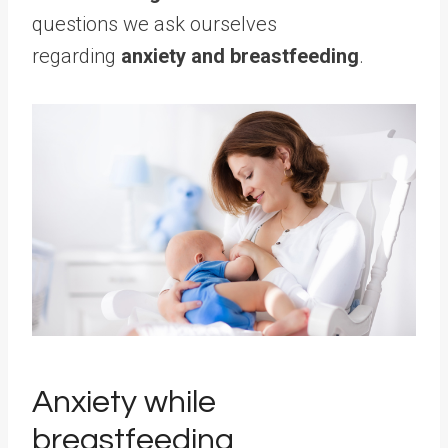
questions we ask ourselves
regarding
anxiety and breastfeeding
.
Anxiety while
breastfeeding