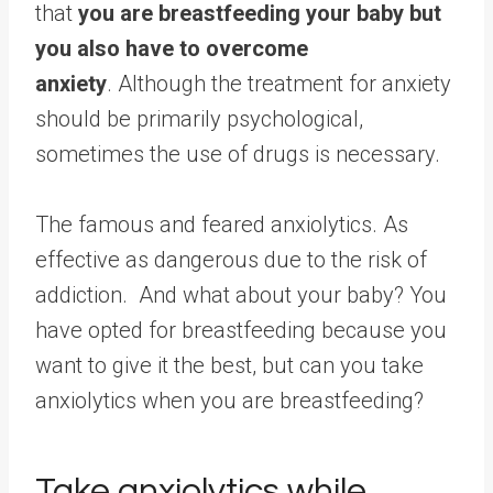
that
you are breastfeeding your baby but
you also have to overcome
anxiety
. Although the treatment for anxiety
should be primarily psychological,
sometimes the use of drugs is necessary.
The famous and feared anxiolytics. As
effective as dangerous due to the risk of
addiction. And what about your baby? You
have opted for breastfeeding because you
want to give it the best, but can you take
anxiolytics when you are breastfeeding?
Take anxiolytics while