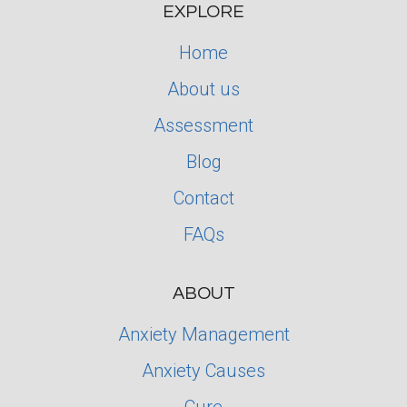
EXPLORE
Home
About us
Assessment
Blog
Contact
FAQs
ABOUT
Anxiety Management
Anxiety Causes