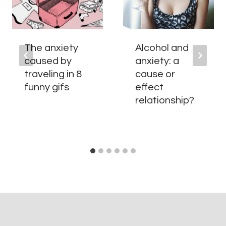
The anxiety
Alcohol and
caused by
anxiety: a
traveling in 8
cause or
funny gifs
effect
relationship?