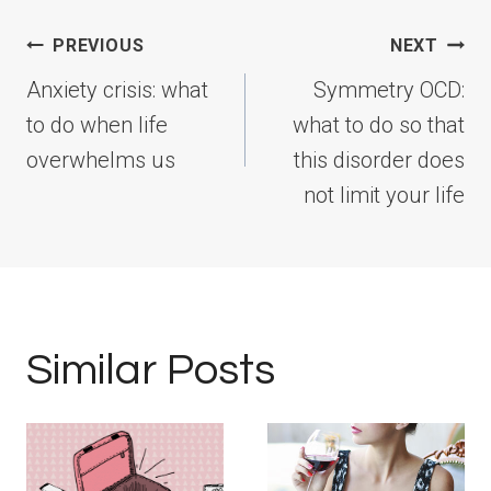
Post
PREVIOUS
NEXT
navigation
Anxiety crisis: what
Symmetry OCD:
to do when life
what to do so that
overwhelms us
this disorder does
not limit your life
Similar Posts