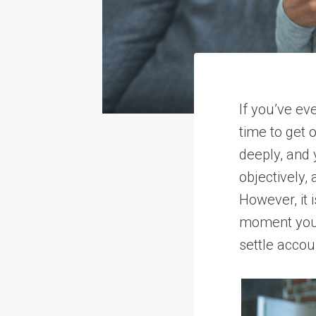
If you’ve ev
time to get 
deeply, and 
objectively,
However, it
moment you 
settle accou