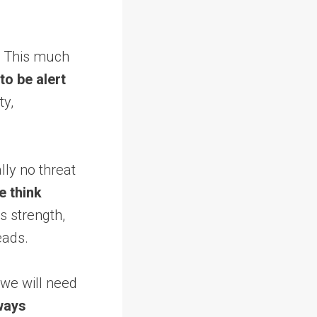
t. This much
to be alert
ty,
lly no threat
e think
s strength,
eads.
we will need
ways