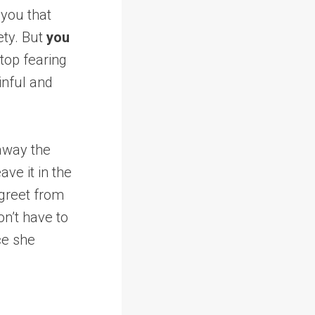
 you that
ety. But
you
top fearing
ainful and
 away the
ve it in the
 greet from
on’t have to
ace she