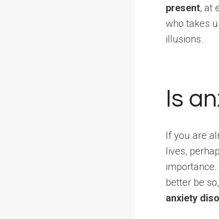
present
, at
who takes u
illusions.
Is a
If you are a
lives, perha
importance
better be so
anxiety dis