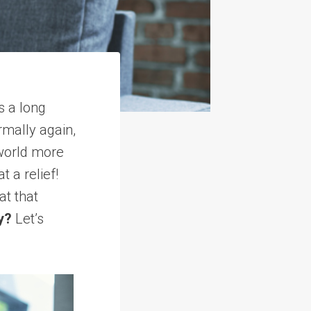
s a long
rmally again,
 world more
 a relief!
t that
y?
Let’s