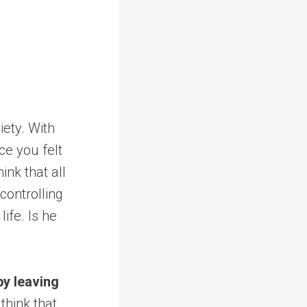
iety. With
e you felt
ink that all
controlling
ife. Is he
by leaving
think that