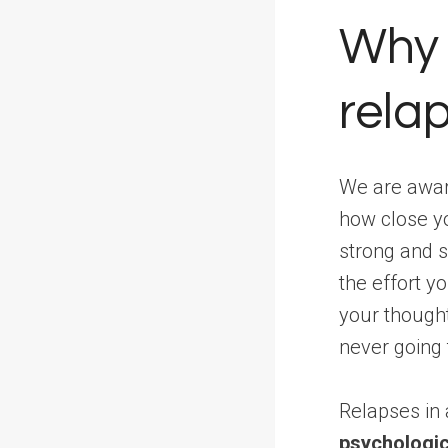
Why 
relap
We are aware
how close y
strong and s
the effort y
your thought
never going 
Relapses in
psychologic