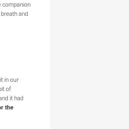
le companion
 breath and
t in our
it of
and it had
or the