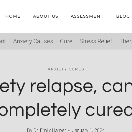
HOME
ABOUT US
ASSESSMENT
BLOG
nt
Anxiety Causes
Cure
Stress Relief
Ther
ANXIETY CURES
ety relapse, can
ompletely cure
By
Dr. Emily Harper
January 1, 2024