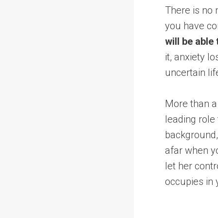
There is no 
you have com
will be able
it, anxiety l
uncertain lif
More than a
leading role
background, 
afar when yo
let her contr
occupies in 