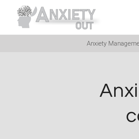
Skip
to
content
Anxiety Manageme
Anxi
c