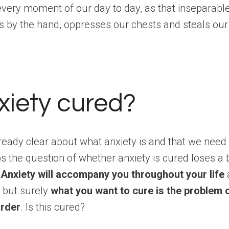
 every moment of our day to day, as that inseparab
s by the hand, oppresses our chests and steals our
nxiety cured?
lready clear about what anxiety is and that we need i
ps the question of whether anxiety is cured loses a b
.
Anxiety will accompany you throughout your life
, but surely
what you want to cure is the problem 
order
. Is this cured?