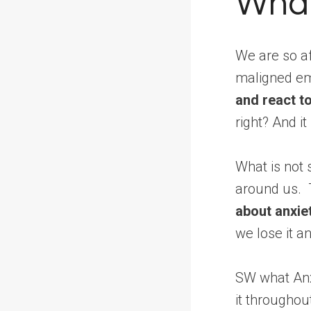
What
We are so af
maligned e
and react t
right? And it 
What is not 
around us. T
about anxiet
we lose it an
SW what Anx
it throughou