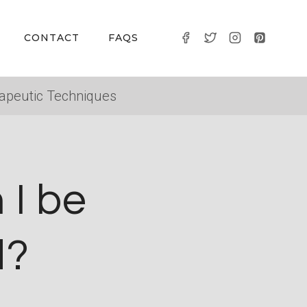
CONTACT
FAQS
apeutic Techniques
 I be
d?