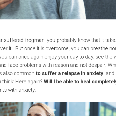
er suffered frogman, you probably know that it take
over it. But once it is overcome, you can breathe no
you can once again enjoy your day to day, see the
 and face problems with reason and not despair. What
 is also common
to suffer a relapse in anxiety
and a
think: Here again?
Will I be able to heal completel
nts with anxiety.