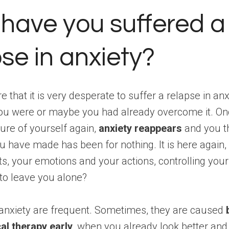
have you suffered a
se in anxiety?
 that it is very desperate to suffer a relapse in anx
ou were or maybe you had already overcome it. Onc
ure of yourself again,
anxiety reappears
and you th
ou have made has been for nothing. It is here again, 
s, your emotions and your actions, controlling your l
to leave you alone?
 anxiety are frequent. Sometimes, they are caused
al therapy early
, when you already look better and 