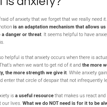
 is anxiety?
raid of anxiety that we forget that we really need i
motion
is an adaptation mechanism that allows us 
o a danger or threat
. It seems helpful to have anxie
is.
so helpful is that anxiety occurs when there is actua
hat’s when we want to get rid of it and
the more w
y, the more strength we give it
. While anxiety gain
d enter that circle of despair that not infrequently l
iety is
a useful resource
that makes us react and 
t our lives.
What we do NOT need is for it to be al