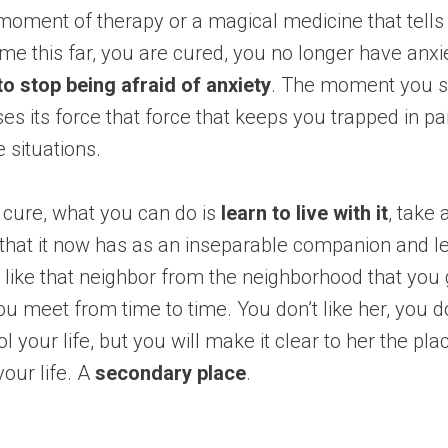
moment of therapy or a magical medicine that tells
e this far, you are cured, you no longer have anxi
 to stop being afraid of anxiety
. The moment you s
oses its force that force that keeps you trapped in p
e situations.
 cure, what you can do is
learn to live with it
, take
 that it now has as an inseparable companion and lea
like that neighbor from the neighborhood that you
u meet from time to time. You don’t like her, you d
ol your life, but you will make it clear to her the pl
your life. A
secondary place
.