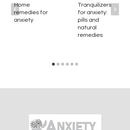
Home
Tranquilizers
remedies for
for anxiety:
anxiety
pills and
natural
remedies