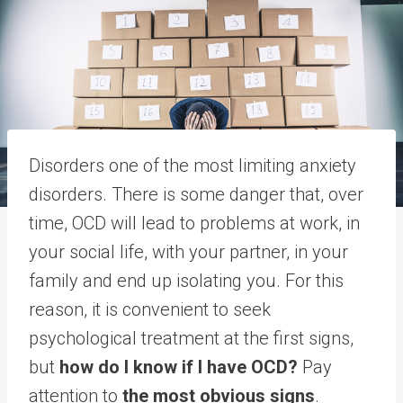
Disorders one of the most limiting anxiety
disorders. There is some danger that, over
time, OCD will lead to problems at work, in
your social life, with your partner, in your
family and end up isolating you. For this
reason, it is convenient to seek
psychological treatment at the first signs,
but
how do I know if I have OCD?
Pay
attention to
the most obvious signs
.