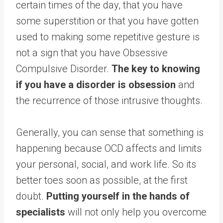
certain times of the day, that you have
some superstition or that you have gotten
used to making some repetitive gesture is
not a sign that you have Obsessive
Compulsive Disorder.
The key to knowing
if you have a disorder is obsession
and
the recurrence of those intrusive thoughts.
Generally, you can sense that something is
happening because OCD affects and limits
your personal, social, and work life. So its
better toes soon as possible, at the first
doubt.
Putting yourself in the hands of
specialists
will not only help you overcome