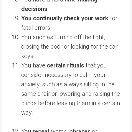
decisions
.
You continually check your work
for
fatal errors.
You such as turning off the light,
closing the door or looking for the car
keys.
You have
certain rituals
that you
consider necessary to calm your
anxiety, such as always sitting in the
same chair or lowering and raising the
blinds before leaving them in a certain
way.
You repeat words, phrases or