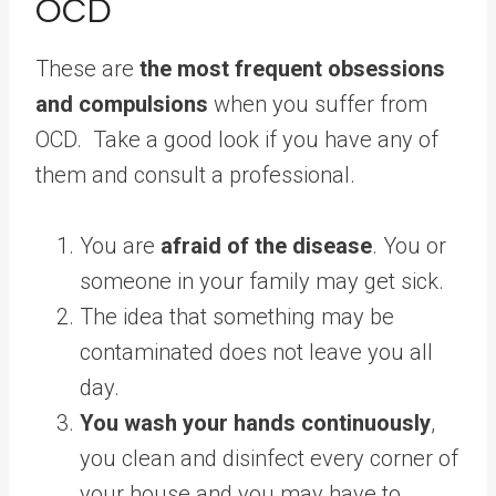
OCD
These are
the most frequent obsessions
and compulsions
when you suffer from
OCD. Take a good look if you have any of
them and consult a professional.
You are
afraid of the disease
. You or
someone in your family may get sick.
The idea that something may be
contaminated does not leave you all
day.
You wash your hands continuously
,
you clean and disinfect every corner of
your house and you may have to