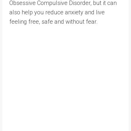
Obsessive Compulsive Disorder, but it can
also help you reduce anxiety and live
feeling free, safe and without fear.