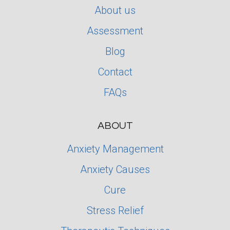
About us
Assessment
Blog
Contact
FAQs
ABOUT
Anxiety Management
Anxiety Causes
Cure
Stress Relief