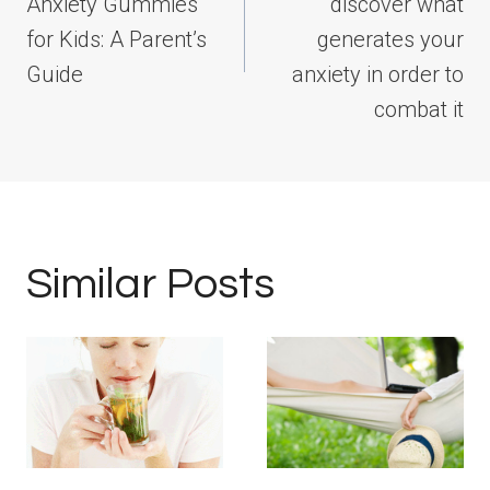
Anxiety Gummies
discover what
for Kids: A Parent’s
generates your
Guide
anxiety in order to
combat it
Similar Posts