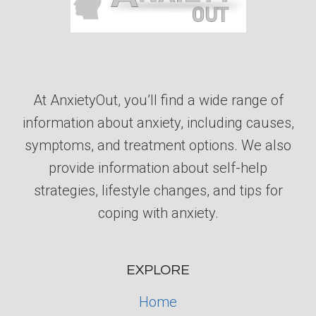
At AnxietyOut, you’ll find a wide range of
information about anxiety, including causes,
symptoms, and treatment options. We also
provide information about self-help
strategies, lifestyle changes, and tips for
coping with anxiety.
EXPLORE
Home