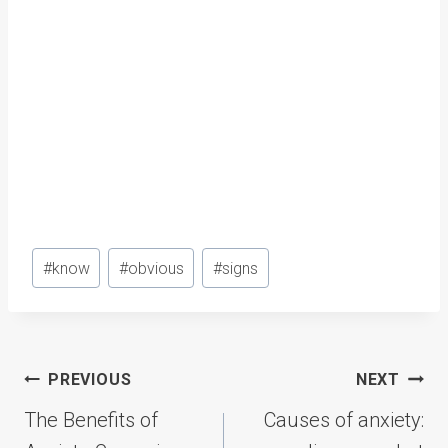
Post
#
know
#
obvious
#
signs
Tags:
Post
PREVIOUS
NEXT
navigation
The Benefits of
Causes of anxiety: