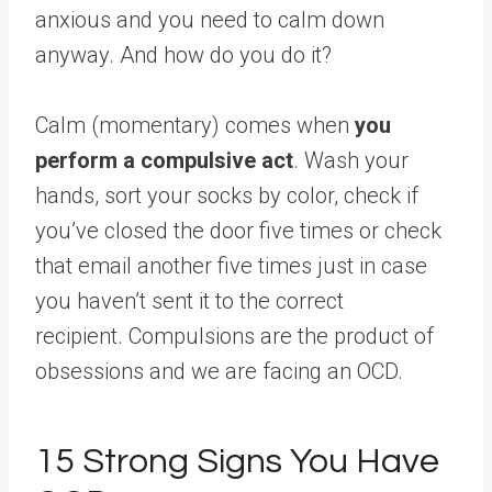
anxious and you need to calm down
anyway. And how do you do it?
Calm (momentary) comes when
you
perform a compulsive act
. Wash your
hands, sort your socks by color, check if
you’ve closed the door five times or check
that email another five times just in case
you haven’t sent it to the correct
recipient. Compulsions are the product of
obsessions and we are facing an OCD.
15 Strong Signs You Have