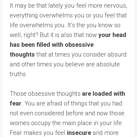
It may be that lately you feel more nervous,
everything overwhelms you or you feel that
life overwhelms you. It’s the you know so
well, right? But it is also that now
your head
has been filled with obsessive
thoughts
that at times you consider absurd
and other times you believe are absolute
truths.
Those obsessive thoughts
are loaded with
fear
. You are afraid of things that you had
not even considered before and now those
worries occupy the main place in your life.
Fear makes you feel
insecure
and more