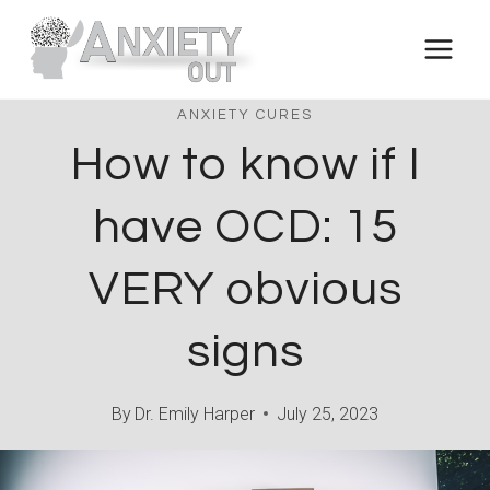
Skip
to
content
ANXIETY CURES
How to know if I
have OCD: 15
VERY obvious
signs
By
Dr. Emily Harper
July 25, 2023