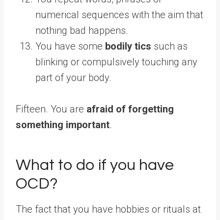
numerical sequences with the aim that
nothing bad happens.
You have some
bodily tics
such as
blinking or compulsively touching any
part of your body.
Fifteen. You are
afraid of forgetting
something important
.
What to do if you have
OCD?
The fact that you have hobbies or rituals at