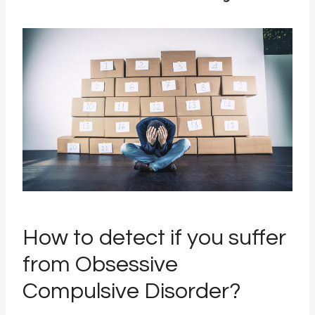
How to detect if you suffer
from Obsessive
Compulsive Disorder?