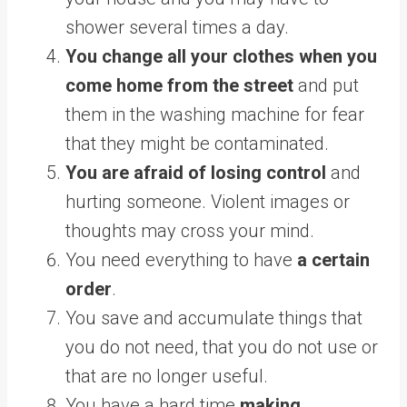
shower several times a day.
You change all your clothes when you
come home from the street
and put
them in the washing machine for fear
that they might be contaminated.
You are afraid of losing control
and
hurting someone. Violent images or
thoughts may cross your mind.
You need everything to have
a certain
order
.
You save and accumulate things that
you do not need, that you do not use or
that are no longer useful.
You have a hard time
making