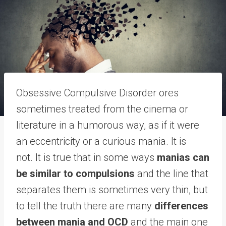
Obsessive Compulsive Disorder ores
sometimes treated from the cinema or
literature in a humorous way, as if it were
an eccentricity or a curious mania. It is
not. It is true that in some ways
manias can
be similar to compulsions
and the line that
separates them is sometimes very thin, but
to tell the truth there are many
differences
between mania and OCD
and the main one