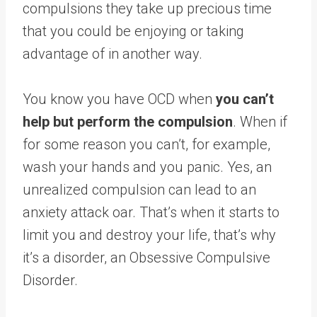
compulsions they take up precious time
that you could be enjoying or taking
advantage of in another way.
You know you have OCD when
you can’t
help but perform the compulsion
. When if
for some reason you can’t, for example,
wash your hands and you panic. Yes, an
unrealized compulsion can lead to an
anxiety attack oar. That’s when it starts to
limit you and destroy your life, that’s why
it’s a disorder, an Obsessive Compulsive
Disorder.