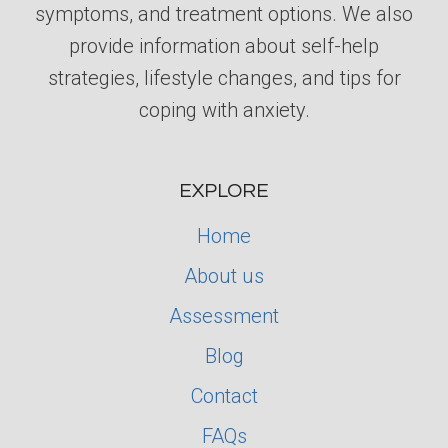
symptoms, and treatment options. We also
provide information about self-help
strategies, lifestyle changes, and tips for
coping with anxiety.
EXPLORE
Home
About us
Assessment
Blog
Contact
FAQs