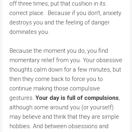
off three times, put that cushion in its
correct place. Because if you don’t, anxiety
destroys you and the feeling of danger
dominates you.
Because the moment you do, you find
momentary relief from you. Your obsessive
thoughts calm down for a few minutes, but
then they come back to force you to
continue making those compulsive
gestures.
Your day is full of compulsions
,
although some around you (or yourself)
may believe and think that they are simple
hobbies. And between obsessions and