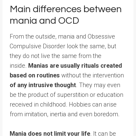
Main differences between
mania and OCD
From the outside, mania and Obsessive
Compulsive Disorder look the same, but
they do not live the same from the
inside.
Manias are usually rituals created
based on routines
without the intervention
of any intrusive thought
. They may even
be the product of superstition or education
received in childhood. Hobbies can arise
from imitation, inertia and even boredom.
Mania does not limit your life
. It can be