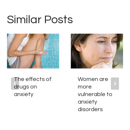
Similar Posts
The effects of
Women are
drugs on
more
anxiety
vulnerable to
anxiety
disorders