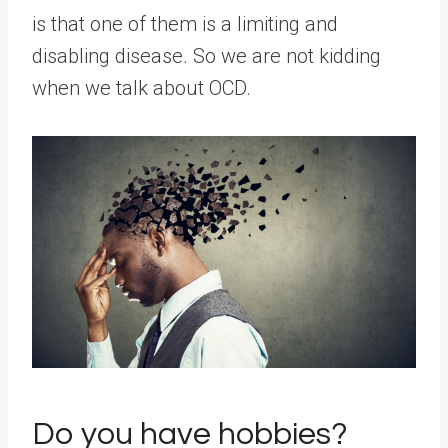
is that one of them is a limiting and
disabling disease. So we are not kidding
when we talk about OCD.
Do you have hobbies?