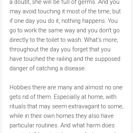
a doubt, she will be full of germs. And you
may avoid touching it most of the time, but
if one day you do it, nothing happens. You
go to work the same way and you don’t go
directly to the toilet to wash. What’s more,
throughout the day you forget that you
have touched the railing and the supposed
danger of catching a disease.
Hobbies there are many and almost no one
gets rid of them. Especially at home, with
rituals that may seem extravagant to some,
while in their own homes they also have
particular routines. And what harm does