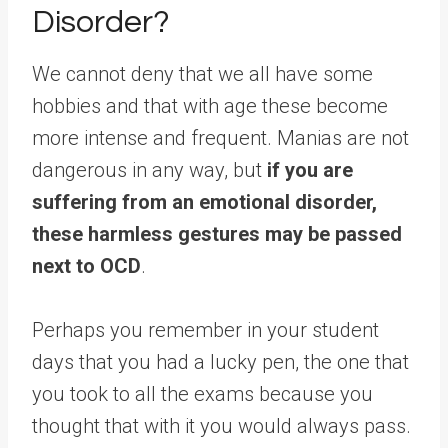
Disorder?
We cannot deny that we all have some
hobbies and that with age these become
more intense and frequent. Manias are not
dangerous in any way, but
if you are
suffering from an emotional disorder,
these harmless gestures may be passed
next to OCD
.
Perhaps you remember in your student
days that you had a lucky pen, the one that
you took to all the exams because you
thought that with it you would always pass.