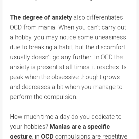
The degree of anxiety
also differentiates
OCD from mania. When you can’t carry out
a hobby, you may notice some uneasiness
due to breaking a habit, but the discomfort
usually doesn’t go any further. In OCD the
anxiety is present at all times, it reaches its
peak when the obsessive thought grows
and decreases a bit when you manage to
perform the compulsion.
How much time a day do you dedicate to
your hobbies?
Manias are a specific
gesture
, in
OCD
compulsions are repetitive