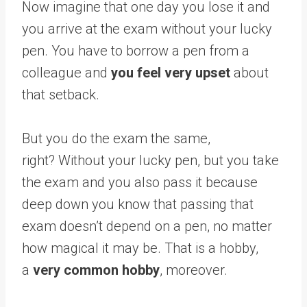
Now imagine that one day you lose it and
you arrive at the exam without your lucky
pen. You have to borrow a pen from a
colleague and
you feel very upset
about
that setback.
But you do the exam the same,
right? Without your lucky pen, but you take
the exam and you also pass it because
deep down you know that passing that
exam doesn’t depend on a pen, no matter
how magical it may be. That is a hobby,
a
very common hobby
, moreover.