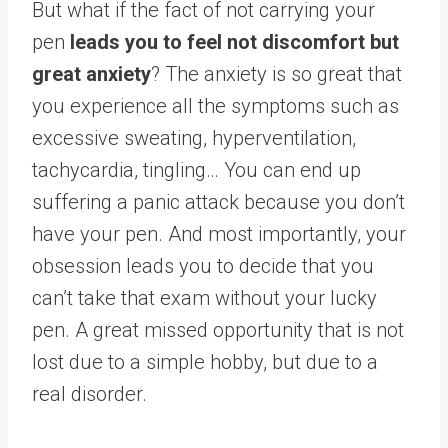
But what if the fact of not carrying your
pen
leads you to feel not discomfort but
great anxiety
? The anxiety is so great that
you experience all the symptoms such as
excessive sweating, hyperventilation,
tachycardia, tingling… You can end up
suffering a panic attack because you don’t
have your pen. And most importantly, your
obsession leads you to decide that you
can’t take that exam without your lucky
pen. A great missed opportunity that is not
lost due to a simple hobby, but due to a
real disorder.