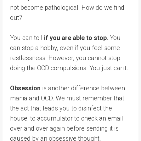
not become pathological. How do we find
out?
You can tell
if you are able to stop
. You
can stop a hobby, even if you feel some
restlessness. However, you cannot stop
doing the OCD compulsions. You just can’t.
Obsession
is another difference between
mania and OCD. We must remember that
the act that leads you to disinfect the
house, to accumulator to check an email
over and over again before sending it is
caused by an obsessive thought.