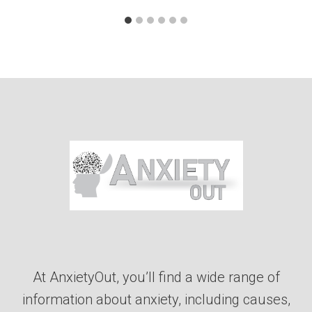
At AnxietyOut, you’ll find a wide range of
information about anxiety, including causes,