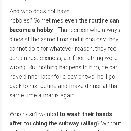
And who does not have
hobbies? Sometimes
even the routine can
become a hobby
. That person who always
dines at the same time and if one day they
cannot do it for whatever reason, they feel
certain restlessness, as if something were
wrong. But nothing happens to him, he can
have dinner later for a day or two, he’ll go
back to his routine and make dinner at that
same time a mania again.
Who hasn’t wanted
to wash their hands
after touching the subway railing
? Without