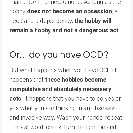
mania do? In principle none. As long as the
hobby
does not become an obsession
, a
need and a dependency,
the hobby will
remain a hobby and not a dangerous act
.
Or… do you have OCD?
But what happens when you have OCD? It
happens that
these hobbies become
compulsive and absolutely necessary
acts
. It happens that you have to do yes or
yes what you are thinking in an obsessive
and invasive way. Wash your hands, repeat
the last word, check, turn the light on and