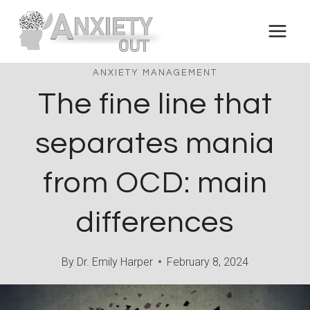
Skip
to
content
ANXIETY MANAGEMENT
The fine line that
separates mania
from OCD: main
differences
By
Dr. Emily Harper
February 8, 2024