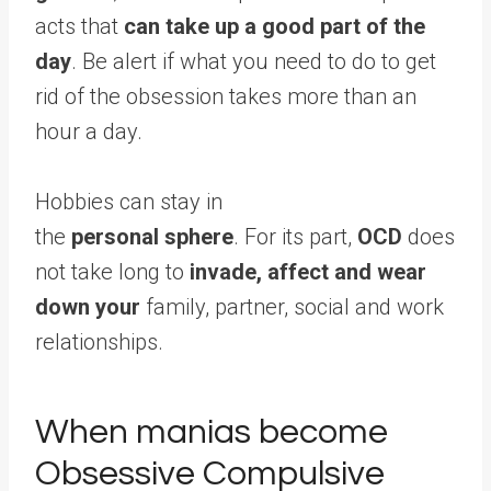
acts that
can take up a good part of the
day
. Be alert if what you need to do to get
rid of the obsession takes more than an
hour a day.
Hobbies can stay in
the
personal sphere
. For its part,
OCD
does
not take long to
invade, affect and wear
down your
family, partner, social and work
relationships.
When manias become
Obsessive Compulsive