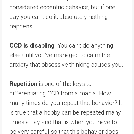
considered eccentric behavior, but if one
day you can’t do it, absolutely nothing
happens.
OCD is disabling
. You can’t do anything
else until you’ve managed to calm the
anxiety that obsessive thinking causes you.
Repetition
is one of the keys to
differentiating OCD from a mania. How
many times do you repeat that behavior? It
is true that a hobby can be repeated many
times a day and that is when you have to
be very careful so that this behavior does