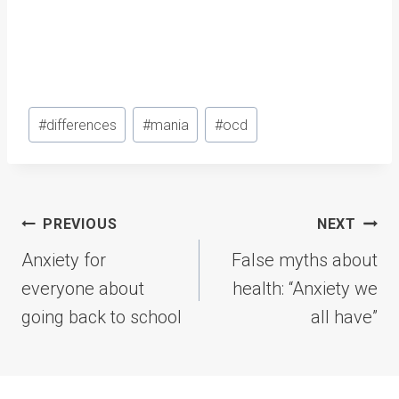
Post
#
differences
#
mania
#
ocd
Tags:
Post
PREVIOUS
NEXT
navigation
Anxiety for
False myths about
everyone about
health: “Anxiety we
going back to school
all have”