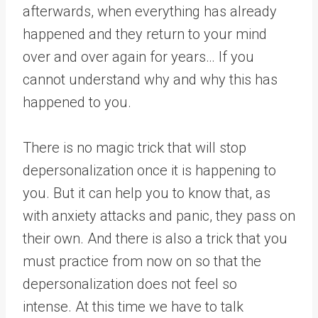
afterwards, when everything has already
happened and they return to your mind
over and over again for years… If you
cannot understand why and why this has
happened to you.
There is no magic trick that will stop
depersonalization once it is happening to
you. But it can help you to know that, as
with anxiety attacks and panic, they pass on
their own. And there is also a trick that you
must practice from now on so that the
depersonalization does not feel so
intense. At this time we have to talk