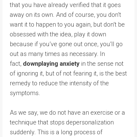
that you have already verified that it goes
away on its own. And of course, you don’t
want it to happen to you again, but don’t be
obsessed with the idea, play it down
because if you’ve gone out once, you’ll go
out as many times as necessary. In
fact,
downplaying anxiety
in the sense not
of ignoring it, but of not fearing it, is the best
remedy to reduce the intensity of the
symptoms.
As we say, we do not have an exercise or a
technique that stops depersonalization
suddenly. This is a long process of