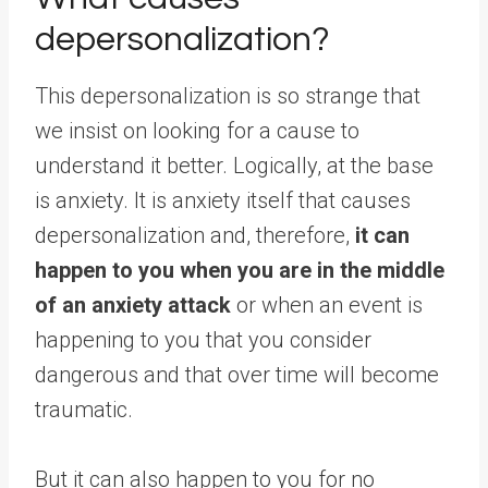
depersonalization?
This depersonalization is so strange that
we insist on looking for a cause to
understand it better. Logically, at the base
is anxiety. It is anxiety itself that causes
depersonalization and, therefore,
it can
happen to you when you are in the middle
of an anxiety attack
or when an event is
happening to you that you consider
dangerous and that over time will become
traumatic.
But it can also happen to you for no