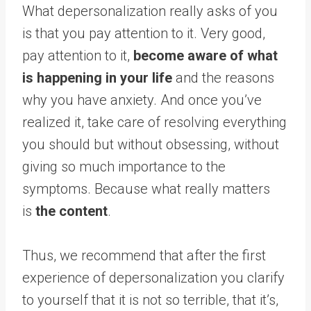
What depersonalization really asks of you
is that you pay attention to it. Very good,
pay attention to it,
become aware of what
is happening in your life
and the reasons
why you have anxiety. And once you’ve
realized it, take care of resolving everything
you should but without obsessing, without
giving so much importance to the
symptoms. Because what really matters
is
the content
.
Thus, we recommend that after the first
experience of depersonalization you clarify
to yourself that it is not so terrible, that it’s,