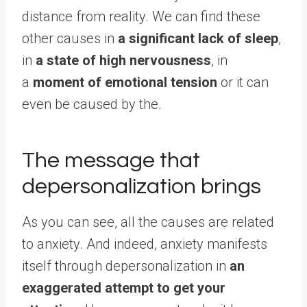
distance from reality. We can find these
other causes in
a significant lack of sleep
,
in
a state of high nervousness
, in
a
moment of emotional tension
or it can
even be caused by the.
The message that
depersonalization brings
As you can see, all the causes are related
to anxiety. And indeed, anxiety manifests
itself through depersonalization in
an
exaggerated attempt to get your