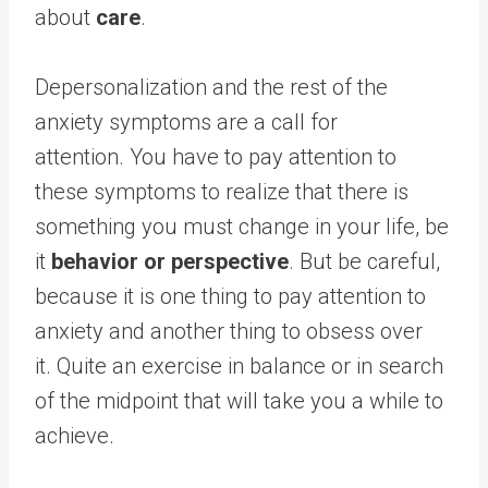
about
care
.
Depersonalization and the rest of the
anxiety symptoms are a call for
attention. You have to pay attention to
these symptoms to realize that there is
something you must change in your life, be
it
behavior or perspective
. But be careful,
because it is one thing to pay attention to
anxiety and another thing to obsess over
it. Quite an exercise in balance or in search
of the midpoint that will take you a while to
achieve.