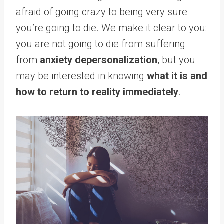
afraid of going crazy to being very sure
you’re going to die. We make it clear to you:
you are not going to die from suffering
from
anxiety depersonalization
, but you
may be interested in knowing
what it is and
how to return to reality immediately
.