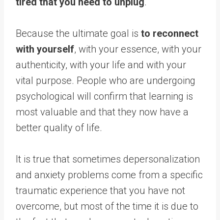
tired that you need to unplug
.
Because the ultimate goal is
to reconnect
with yourself
, with your essence, with your
authenticity, with your life and with your
vital purpose. People who are undergoing
psychological will confirm that learning is
most valuable and that they now have a
better quality of life.
It is true that sometimes depersonalization
and anxiety problems come from a specific
traumatic experience that you have not
overcome, but most of the time it is due to