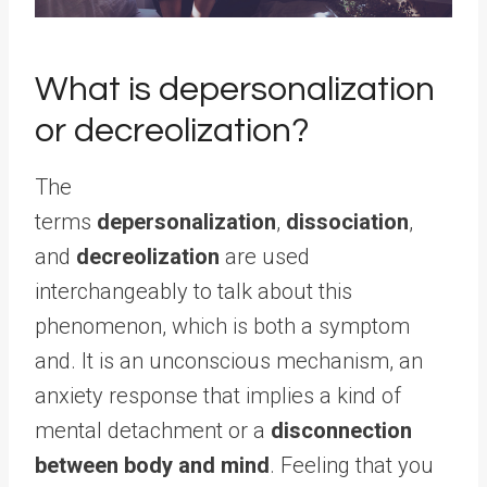
What is depersonalization
or decreolization?
The
terms
depersonalization
,
dissociation
,
and
decreolization
are used
interchangeably to talk about this
phenomenon, which is both a symptom
and. It is an unconscious mechanism, an
anxiety response that implies a kind of
mental detachment or a
disconnection
between body and mind
. Feeling that you