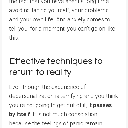
the fact that you have spent a long time
avoiding facing yourself, your problems,
and your own
life
. And anxiety comes to
tell you: for a moment, you can’t go on like
this.
Effective techniques to
return to reality
Even though the experience of
depersonalization is terrifying and you think
you’re not going to get out of it,
it passes
by itself
. It is not much consolation
because the feelings of panic remain