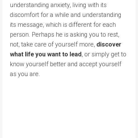
understanding anxiety, living with its
discomfort for a while and understanding
its message, which is different for each
person. Perhaps he is asking you to rest,
not, take care of yourself more,
discover
what life you want to lead
, or simply get to
know yourself better and accept yourself
as you are.