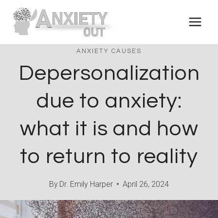
Skip
to
content
ANXIETY CAUSES
Depersonalization
due to anxiety:
what it is and how
to return to reality
By
Dr. Emily Harper
April 26, 2024