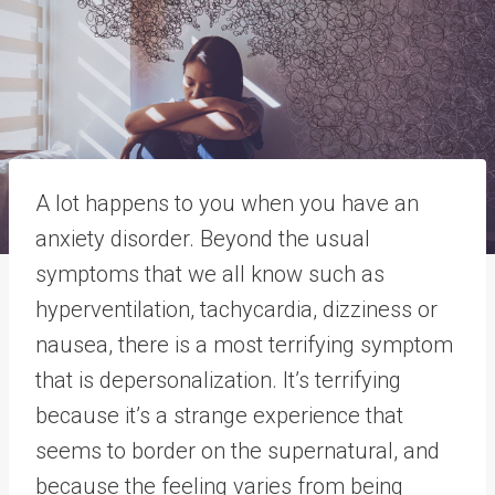
A lot happens to you when you have an
anxiety disorder. Beyond the usual
symptoms that we all know such as
hyperventilation, tachycardia, dizziness or
nausea, there is a most terrifying symptom
that is depersonalization. It’s terrifying
because it’s a strange experience that
seems to border on the supernatural, and
because the feeling varies from being