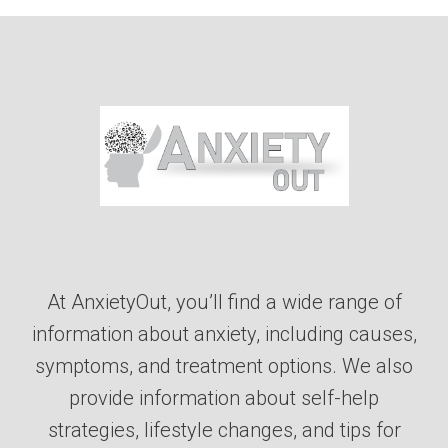
At AnxietyOut, you’ll find a wide range of
information about anxiety, including causes,
symptoms, and treatment options. We also
provide information about self-help
strategies, lifestyle changes, and tips for