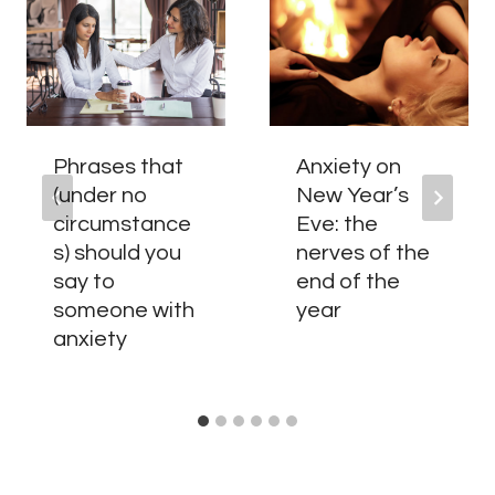
Phrases that
Anxiety on
(under no
New Year’s
circumstance
Eve: the
s) should you
nerves of the
say to
end of the
someone with
year
anxiety