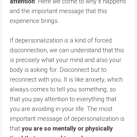
attention
. Here we come to why it happens
and the important message that this
experience brings.
If depersonalization is a kind of forced
disconnection, we can understand that this
is precisely what your mind and also your
body is asking for. Disconnect but to
reconnect with you. It is like anxiety, which
always comes to tell you something, so
that you pay attention to everything that
you are avoiding in your life. The most
important message of depersonalization is
that
you are so mentally or physically