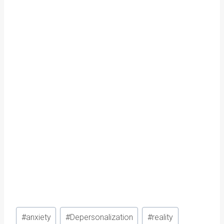
Post
#
anxiety
#
Depersonalization
#
reality