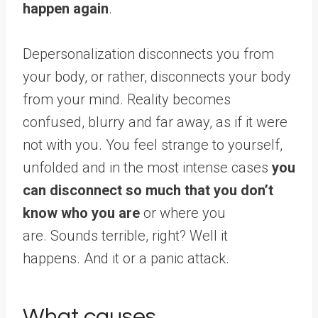
happen again
.
Depersonalization disconnects you from
your body, or rather, disconnects your body
from your mind. Reality becomes
confused, blurry and far away, as if it were
not with you. You feel strange to yourself,
unfolded and in the most intense cases
you
can disconnect so much that you don’t
know who you are
or where you
are. Sounds terrible, right? Well it
happens. And it or a panic attack.
What causes