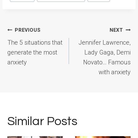
Tags:
Post
PREVIOUS
NEXT
navigation
The 5 situations that
Jennifer Lawrence,
generate the most
Lady Gaga, Demi
anxiety
Novato… Famous
with anxiety
Similar Posts