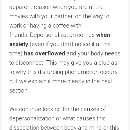
apparent reason when you are at the
movies with your partner, on the way to
work or having a coffee with
friends. Depersonalization comes
when
anxiety
(even if you don’t notice it at the
time)
has overflowed
and your body needs
to disconnect. This may give you a clue as
to why this disturbing phenomenon occurs,
but we explain it more clearly in the next
section.
We continue looking for the causes of
depersonalization or what causes this
dissociation between body and mind or this