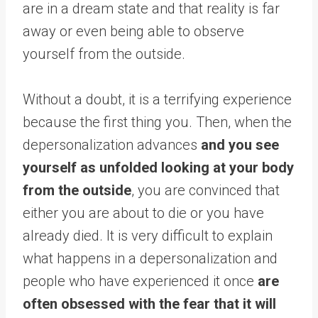
are in a dream state and that reality is far
away or even being able to observe
yourself from the outside.
Without a doubt, it is a terrifying experience
because the first thing you. Then, when the
depersonalization advances
and you see
yourself as unfolded looking at your body
from the outside
, you are convinced that
either you are about to die or you have
already died. It is very difficult to explain
what happens in a depersonalization and
people who have experienced it once
are
often obsessed with the fear that it will