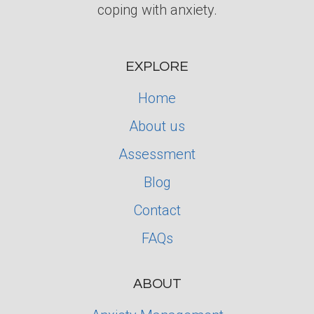
coping with anxiety.
EXPLORE
Home
About us
Assessment
Blog
Contact
FAQs
ABOUT